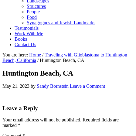
Landscapes
Structures
People
Food
Synagogues and Jewish Landmarks
Testimonials
Work With Me
Books
Contact Us
You are here:
Home
/
Traveling with Glioblastoma to Huntington
Beach, California
/
Huntington Beach, CA
Huntington Beach, CA
May 21, 2023
by
Sandy Bornstein
Leave a Comment
Reader
Leave a Reply
Interactions
Your email address will not be published.
Required fields are
marked
*
Comment
*