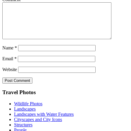
Name
*
Email
*
Website
Footer
Travel Photos
Wildlife Photos
Landscapes
Landscapes with Water Features
Cityscapes and City Icons
Structures
People