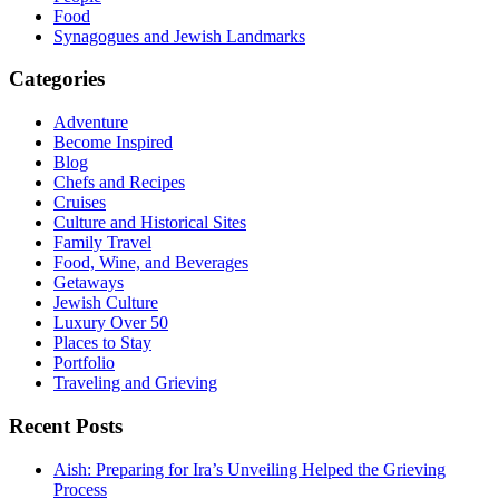
Food
Synagogues and Jewish Landmarks
Categories
Adventure
Become Inspired
Blog
Chefs and Recipes
Cruises
Culture and Historical Sites
Family Travel
Food, Wine, and Beverages
Getaways
Jewish Culture
Luxury Over 50
Places to Stay
Portfolio
Traveling and Grieving
Recent Posts
Aish: Preparing for Ira’s Unveiling Helped the Grieving
Process