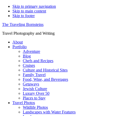
Skip to primary navigation
Skip to main content
Skip to footer
The Traveling Bornsteins
Travel Photography and Writing
About
Portfolio
Adventure
Blog
Chefs and Recipes
Cruises
Culture and Historical Sites
Family Travel
Food, Wine, and Beverages
Getaways
Jewish Culture
Luxury Over 50
Places to Stay
Travel Photos
Wildlife Photos
Landscapes with Water Features