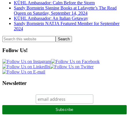
KÜHL Ambassador: Calm Before the Storm
Sandy Bornstein Signing Books at Lafayette’s The Read
Queen on Saturday, September 14, 2024
KÜHL Ambassador: An Italian Getaway
Sandy Bornstein NATJA Featured Member for September
2024
Search
this
website
Follow Us!
Newsletter