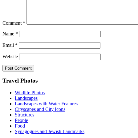
Comment
*
Name
*
Email
*
Website
Footer
Travel Photos
Wildlife Photos
Landscapes
Landscapes with Water Features
Cityscapes and City Icons
Structures
People
Food
Synagogues and Jewish Landmarks