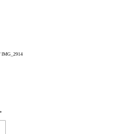
/
IMG_2914
*