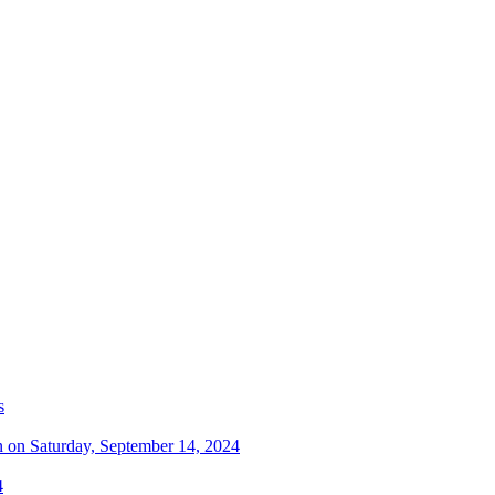
s
n on Saturday, September 14, 2024
4