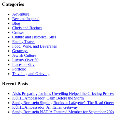
Categories
Adventure
Become Inspired
Blog
Chefs and Recipes
Cruises
Culture and Historical Sites
Family Travel
Food, Wine, and Beverages
Getaways
Jewish Culture
Luxury Over 50
Places to Stay
Portfolio
Traveling and Grieving
Recent Posts
Aish: Preparing for Ira’s Unveiling Helped the Grieving Proces
KÜHL Ambassador: Calm Before the Storm
Sandy Bornstein Signing Books at Lafayette’s The Read Quee
KÜHL Ambassador: An Italian Getaway
Sandy Bornstein NATJA Featured Member for September 202