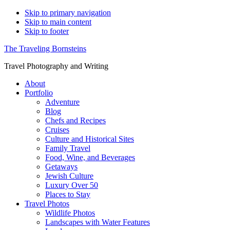
Skip to primary navigation
Skip to main content
Skip to footer
The Traveling Bornsteins
Travel Photography and Writing
About
Portfolio
Adventure
Blog
Chefs and Recipes
Cruises
Culture and Historical Sites
Family Travel
Food, Wine, and Beverages
Getaways
Jewish Culture
Luxury Over 50
Places to Stay
Travel Photos
Wildlife Photos
Landscapes with Water Features