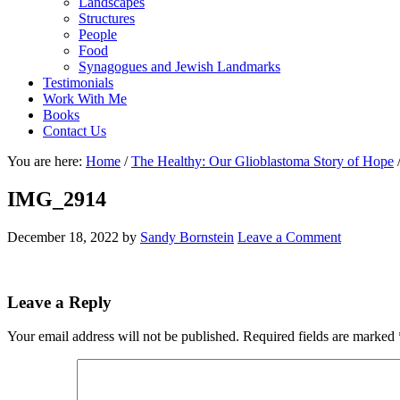
Landscapes
Structures
People
Food
Synagogues and Jewish Landmarks
Testimonials
Work With Me
Books
Contact Us
You are here:
Home
/
The Healthy: Our Glioblastoma Story of Hope
IMG_2914
December 18, 2022
by
Sandy Bornstein
Leave a Comment
Reader
Leave a Reply
Interactions
Your email address will not be published.
Required fields are marked