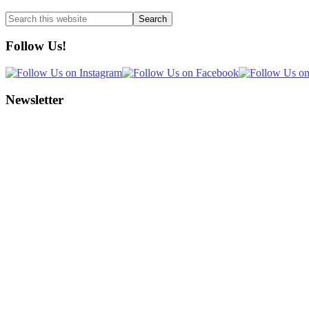
Search
this
website
Follow Us!
Newsletter