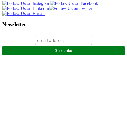
Newsletter