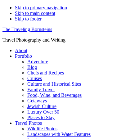
Skip to primary navigation
Skip to main content
Skip to footer
The Traveling Bornsteins
Travel Photography and Writing
About
Portfolio
Adventure
Blog
Chefs and Recipes
Cruises
Culture and Historical Sites
Family Travel
Food, Wine, and Beverages
Getaways
Jewish Culture
Luxury Over 50
Places to Stay
Travel Photos
Wildlife Photos
Landscapes with Water Features