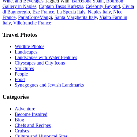
Wine, and Beverages
Tagged With:
Barcelona Spain
,
Bourbon
Gallery in Naples
,
Captain Tasos Kafetzis
,
Celebrity Beyond
,
Civita
di Bagnoregio
,
Eze France
,
La Spezia Italy
,
Naples Italy
,
Nice
France
,
ParlaComeMangi
,
Santa Margherita Italy
,
Vialto Farm in
Italy
,
Villefranche France
Footer
Travel Photos
Wildlife Photos
Landscapes
Landscapes with Water Features
Cityscapes and City Icons
Structures
People
Food
Synagogues and Jewish Landmarks
Categories
Adventure
Become Inspired
Blog
Chefs and Recipes
Cruises
Culture and Historical Sites