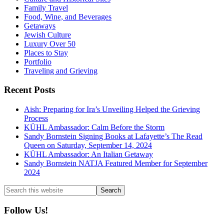
Family Travel
Food, Wine, and Beverages
Getaways
Jewish Culture
Luxury Over 50
Places to Stay
Portfolio
Traveling and Grieving
Recent Posts
Aish: Preparing for Ira’s Unveiling Helped the Grieving
Process
KÜHL Ambassador: Calm Before the Storm
Sandy Bornstein Signing Books at Lafayette’s The Read
Queen on Saturday, September 14, 2024
KÜHL Ambassador: An Italian Getaway
Sandy Bornstein NATJA Featured Member for September
2024
Search
this
website
Follow Us!