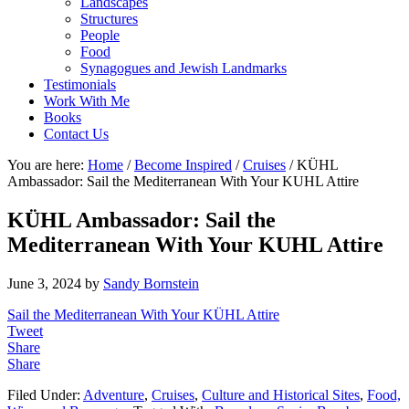
Landscapes
Structures
People
Food
Synagogues and Jewish Landmarks
Testimonials
Work With Me
Books
Contact Us
You are here:
Home
/
Become Inspired
/
Cruises
/
KÜHL
Ambassador: Sail the Mediterranean With Your KUHL Attire
KÜHL Ambassador: Sail the
Mediterranean With Your KUHL Attire
June 3, 2024
by
Sandy Bornstein
Sail the Mediterranean With Your KÜHL Attire
Tweet
Share
Share
Filed Under:
Adventure
,
Cruises
,
Culture and Historical Sites
,
Food,