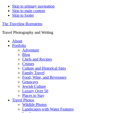
Skip to primary navigation
Skip to main content
Skip to footer
The Traveling Bornsteins
Travel Photography and Writing
About
Portfolio
Adventure
Blog
Chefs and Recipes
Cruises
Culture and Historical Sites
Family Travel
Food, Wine, and Beverages
Getaways
Jewish Culture
Luxury Over 50
Places to Stay
Travel Photos
Wildlife Photos
Landscapes with Water Features