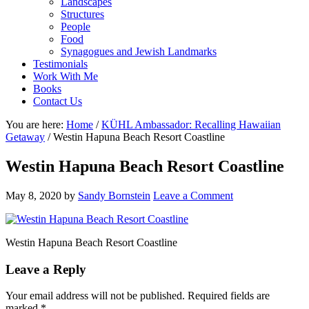
Landscapes
Structures
People
Food
Synagogues and Jewish Landmarks
Testimonials
Work With Me
Books
Contact Us
You are here:
Home
/
KÜHL Ambassador: Recalling Hawaiian
Getaway
/
Westin Hapuna Beach Resort Coastline
Westin Hapuna Beach Resort Coastline
May 8, 2020
by
Sandy Bornstein
Leave a Comment
Westin Hapuna Beach Resort Coastline
Reader
Leave a Reply
Interactions
Your email address will not be published.
Required fields are
marked
*