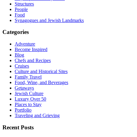
Structures
People
Food
Synagogues and Jewish Landmarks
Categories
Adventure
Become Inspired
Blog
Chefs and Recipes
Cruises
Culture and Historical Sites
Family Travel
Food, Wine, and Beverages
Getaways
Jewish Culture
Luxury Over 50
Places to Stay
Portfolio
Traveling and Grieving
Recent Posts