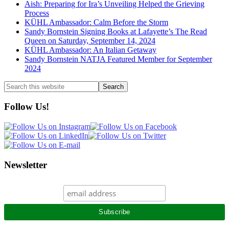
Aish: Preparing for Ira’s Unveiling Helped the Grieving
Process
KÜHL Ambassador: Calm Before the Storm
Sandy Bornstein Signing Books at Lafayette’s The Read
Queen on Saturday, September 14, 2024
KÜHL Ambassador: An Italian Getaway
Sandy Bornstein NATJA Featured Member for September
2024
Search
this
website
Follow Us!
Newsletter