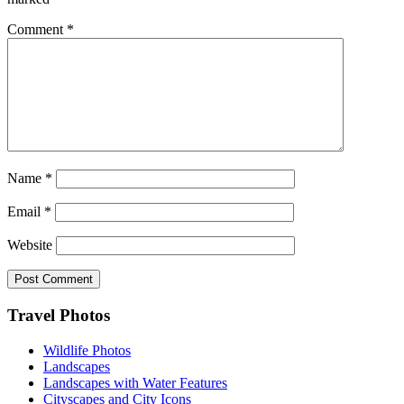
Comment
*
Name
*
Email
*
Website
Footer
Travel Photos
Wildlife Photos
Landscapes
Landscapes with Water Features
Cityscapes and City Icons