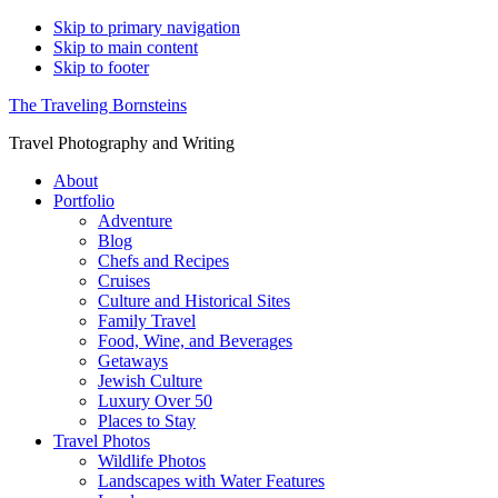
Skip to primary navigation
Skip to main content
Skip to footer
The Traveling Bornsteins
Travel Photography and Writing
About
Portfolio
Adventure
Blog
Chefs and Recipes
Cruises
Culture and Historical Sites
Family Travel
Food, Wine, and Beverages
Getaways
Jewish Culture
Luxury Over 50
Places to Stay
Travel Photos
Wildlife Photos
Landscapes with Water Features