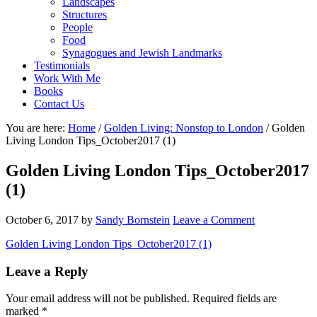
Landscapes
Structures
People
Food
Synagogues and Jewish Landmarks
Testimonials
Work With Me
Books
Contact Us
You are here:
Home
/
Golden Living: Nonstop to London
/
Golden
Living London Tips_October2017 (1)
Golden Living London Tips_October2017
(1)
October 6, 2017
by
Sandy Bornstein
Leave a Comment
Golden Living London Tips_October2017 (1)
Reader
Leave a Reply
Interactions
Your email address will not be published.
Required fields are
marked
*