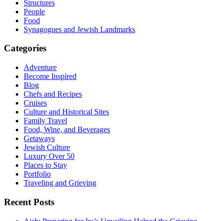
Structures
People
Food
Synagogues and Jewish Landmarks
Categories
Adventure
Become Inspired
Blog
Chefs and Recipes
Cruises
Culture and Historical Sites
Family Travel
Food, Wine, and Beverages
Getaways
Jewish Culture
Luxury Over 50
Places to Stay
Portfolio
Traveling and Grieving
Recent Posts