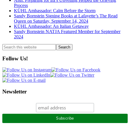
Aish: Preparing for Ira’s Unveiling Helped the Grieving
Process
KÜHL Ambassador: Calm Before the Storm
Sandy Bornstein Signing Books at Lafayette’s The Read
Queen on Saturday, September 14, 2024
KÜHL Ambassador: An Italian Getaway
Sandy Bornstein NATJA Featured Member for September
2024
Search
this
website
Follow Us!
Newsletter