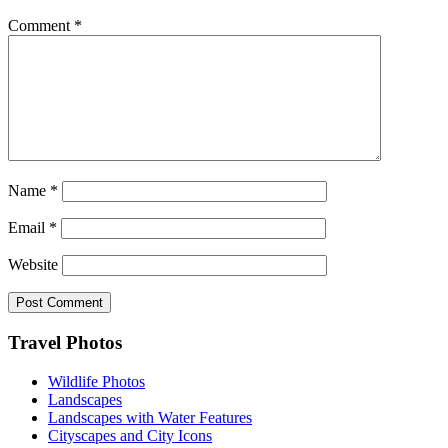
Comment
*
Name
*
Email
*
Website
Footer
Travel Photos
Wildlife Photos
Landscapes
Landscapes with Water Features
Cityscapes and City Icons