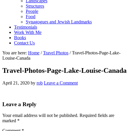
Landscapes
Structures
People
Food
Synagogues and Jewish Landmarks
Testimonials
Work With Me
Books
Contact Us
You are here:
Home
/
Travel Photos
/
Travel-Photos-Page-Lake-
Louise-Canada
Travel-Photos-Page-Lake-Louise-Canada
April 21, 2020
by
rob
Leave a Comment
Reader
Leave a Reply
Interactions
Your email address will not be published.
Required fields are
marked
*
Comment
*