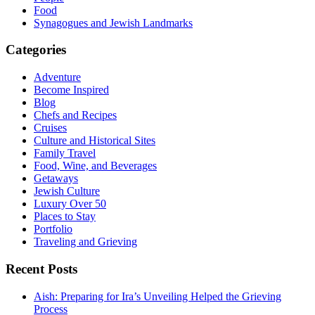
Food
Synagogues and Jewish Landmarks
Categories
Adventure
Become Inspired
Blog
Chefs and Recipes
Cruises
Culture and Historical Sites
Family Travel
Food, Wine, and Beverages
Getaways
Jewish Culture
Luxury Over 50
Places to Stay
Portfolio
Traveling and Grieving
Recent Posts
Aish: Preparing for Ira’s Unveiling Helped the Grieving
Process