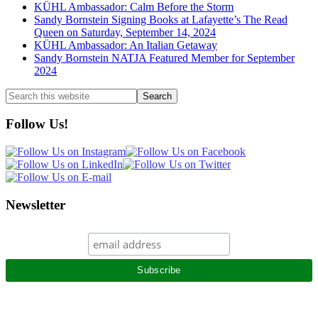
KÜHL Ambassador: Calm Before the Storm
Sandy Bornstein Signing Books at Lafayette’s The Read
Queen on Saturday, September 14, 2024
KÜHL Ambassador: An Italian Getaway
Sandy Bornstein NATJA Featured Member for September
2024
Search
this
website
Follow Us!
Newsletter