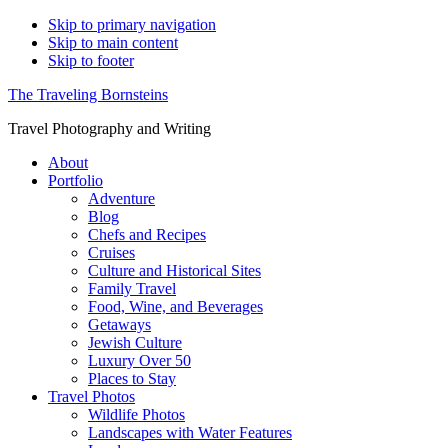
Skip to primary navigation
Skip to main content
Skip to footer
The Traveling Bornsteins
Travel Photography and Writing
About
Portfolio
Adventure
Blog
Chefs and Recipes
Cruises
Culture and Historical Sites
Family Travel
Food, Wine, and Beverages
Getaways
Jewish Culture
Luxury Over 50
Places to Stay
Travel Photos
Wildlife Photos
Landscapes with Water Features