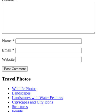
Name
*
Email
*
Website
Footer
Travel Photos
Wildlife Photos
Landscapes
Landscapes with Water Features
Cityscapes and City Icons
Structures
People