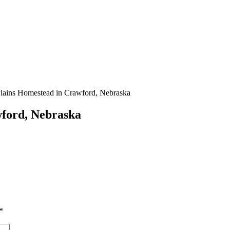
ains Homestead in Crawford, Nebraska
wford, Nebraska
*