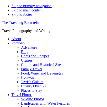
Skip to primary navigation
Skip to main content
Skip to footer
The Traveling Bornsteins
Travel Photography and Writing
About
Portfolio
Adventure
Blog
Chefs and Recipes
Cruises
Culture and Historical Sites
Family Travel
Food, Wine, and Beverages
Getaways
Jewish Culture
Luxury Over 50
Places to Stay
Travel Photos
Wildlife Photos
Landscapes with Water Features