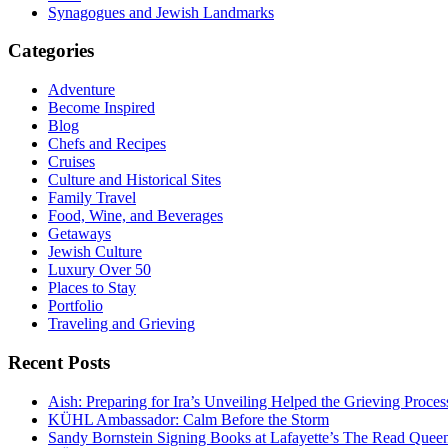
Synagogues and Jewish Landmarks
Categories
Adventure
Become Inspired
Blog
Chefs and Recipes
Cruises
Culture and Historical Sites
Family Travel
Food, Wine, and Beverages
Getaways
Jewish Culture
Luxury Over 50
Places to Stay
Portfolio
Traveling and Grieving
Recent Posts
Aish: Preparing for Ira’s Unveiling Helped the Grieving Proces
KÜHL Ambassador: Calm Before the Storm
Sandy Bornstein Signing Books at Lafayette’s The Read Quee