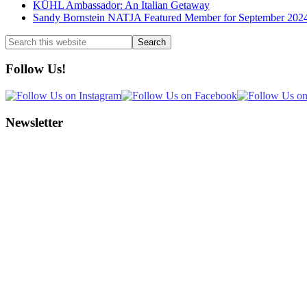
KÜHL Ambassador: An Italian Getaway
Sandy Bornstein NATJA Featured Member for September 202
Search
this
website
Follow Us!
Newsletter