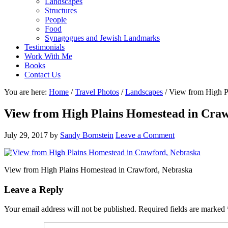
Landscapes
Structures
People
Food
Synagogues and Jewish Landmarks
Testimonials
Work With Me
Books
Contact Us
You are here:
Home
/
Travel Photos
/
Landscapes
/
View from High Pl
View from High Plains Homestead in Cra
July 29, 2017
by
Sandy Bornstein
Leave a Comment
View from High Plains Homestead in Crawford, Nebraska
Reader
Leave a Reply
Interactions
Your email address will not be published.
Required fields are marked