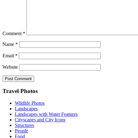
Comment
*
Name
*
Email
*
Website
Footer
Travel Photos
Wildlife Photos
Landscapes
Landscapes with Water Features
Cityscapes and City Icons
Structures
People
Food