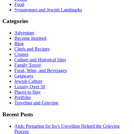
Food
Synagogues and Jewish Landmarks
Categories
Adventure
Become Inspired
Blog
Chefs and Recipes
Cruises
Culture and Historical Sites
Family Travel
Food, Wine, and Beverages
Getaways
Jewish Culture
Luxury Over 50
Places to Stay
Portfolio
Traveling and Grieving
Recent Posts
Aish: Preparing for Ira’s Unveiling Helped the Grieving
Process