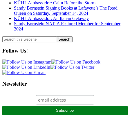
KÜHL Ambassador: Calm Before the Storm
Sandy Bornstein Signing Books at Lafayette’s The Read
Queen on Saturday, September 14, 2024
KÜHL Ambassador: An Italian Getaway
Sandy Bornstein NATJA Featured Member for September
2024
Search
this
website
Follow Us!
Newsletter