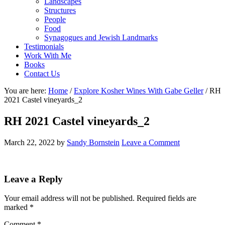
Landscapes
Structures
People
Food
Synagogues and Jewish Landmarks
Testimonials
Work With Me
Books
Contact Us
You are here:
Home
/
Explore Kosher Wines With Gabe Geller
/
RH
2021 Castel vineyards_2
RH 2021 Castel vineyards_2
March 22, 2022
by
Sandy Bornstein
Leave a Comment
Reader
Leave a Reply
Interactions
Your email address will not be published.
Required fields are
marked
*
Comment
*