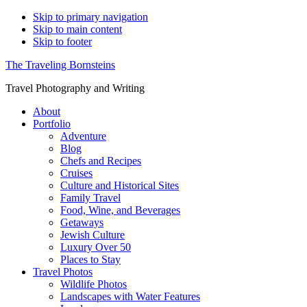
Skip to primary navigation
Skip to main content
Skip to footer
The Traveling Bornsteins
Travel Photography and Writing
About
Portfolio
Adventure
Blog
Chefs and Recipes
Cruises
Culture and Historical Sites
Family Travel
Food, Wine, and Beverages
Getaways
Jewish Culture
Luxury Over 50
Places to Stay
Travel Photos
Wildlife Photos
Landscapes with Water Features