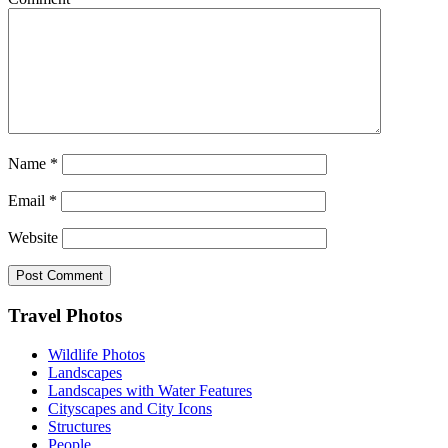
Name
*
Email
*
Website
Footer
Travel Photos
Wildlife Photos
Landscapes
Landscapes with Water Features
Cityscapes and City Icons
Structures
People