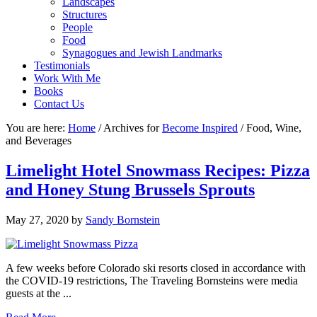
Landscapes
Structures
People
Food
Synagogues and Jewish Landmarks
Testimonials
Work With Me
Books
Contact Us
You are here:
Home
/
Archives for
Become Inspired
/
Food, Wine,
and Beverages
Limelight Hotel Snowmass Recipes: Pizza
and Honey Stung Brussels Sprouts
May 27, 2020
by
Sandy Bornstein
A few weeks before Colorado ski resorts closed in accordance with
the COVID-19 restrictions, The Traveling Bornsteins were media
guests at the ...