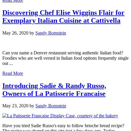
Read More
Discovering Chef Elise Wiggins Flair for
Exemplary Italian Cuisine at Cattivella
May 26, 2020
by
Sandy Bornstein
Can you name a Denver restaurant serving authentic Italian food?
Foodies who are well versed in Italian food options frequently single
out ...
Read More
Introducing Sadie & Randy Russo,
Owners of La Patisserie Francaise
May 23, 2020
by
Sandy Bornstein
Have you tried Sadie Russo's easy to follow brioche bread recipe?
The recipe was shared on this site just a few days ago. Today,