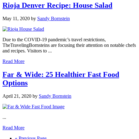
Rioja Denver Recipe: House Salad
May 11, 2020
by
Sandy Bornstein
Due to the COVID-19 pandemic’s travel restrictions,
TheTravelingBornsteins are focusing their attention on notable chefs
and recipes. Visitors to ...
Read More
Far & Wide: 25 Healthier Fast Food
Options
April 21, 2020
by
Sandy Bornstein
...
Read More
Go
«
Previous Page