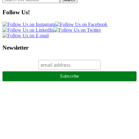
this
website
Follow Us!
Newsletter