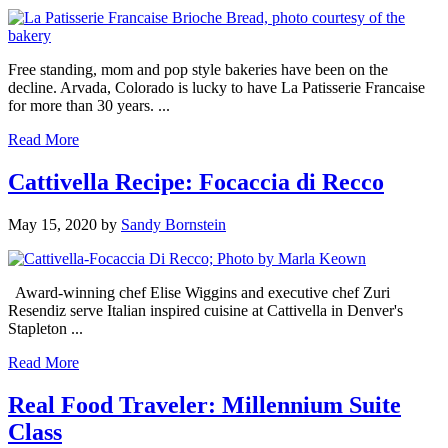
Free standing, mom and pop style bakeries have been on the
decline. Arvada, Colorado is lucky to have La Patisserie Francaise
for more than 30 years. ...
Read More
Cattivella Recipe: Focaccia di Recco
May 15, 2020
by
Sandy Bornstein
Award-winning chef Elise Wiggins and executive chef Zuri
Resendiz serve Italian inspired cuisine at Cattivella in Denver's
Stapleton ...
Read More
Real Food Traveler: Millennium Suite
Class