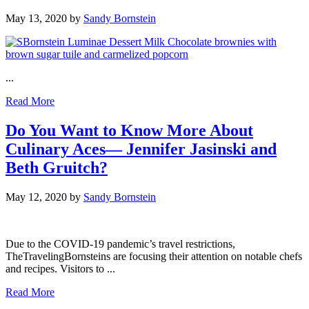
May 13, 2020
by
Sandy Bornstein
...
Read More
Do You Want to Know More About
Culinary Aces— Jennifer Jasinski and
Beth Gruitch?
May 12, 2020
by
Sandy Bornstein
Due to the COVID-19 pandemic’s travel restrictions,
TheTravelingBornsteins are focusing their attention on notable chefs
and recipes. Visitors to ...
Read More