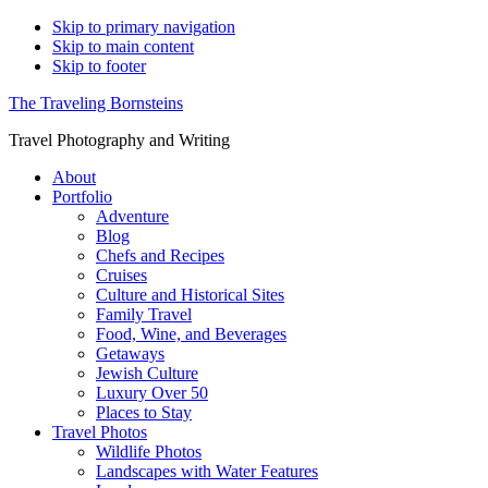
Skip to primary navigation
Skip to main content
Skip to footer
The Traveling Bornsteins
Travel Photography and Writing
About
Portfolio
Adventure
Blog
Chefs and Recipes
Cruises
Culture and Historical Sites
Family Travel
Food, Wine, and Beverages
Getaways
Jewish Culture
Luxury Over 50
Places to Stay
Travel Photos
Wildlife Photos
Landscapes with Water Features