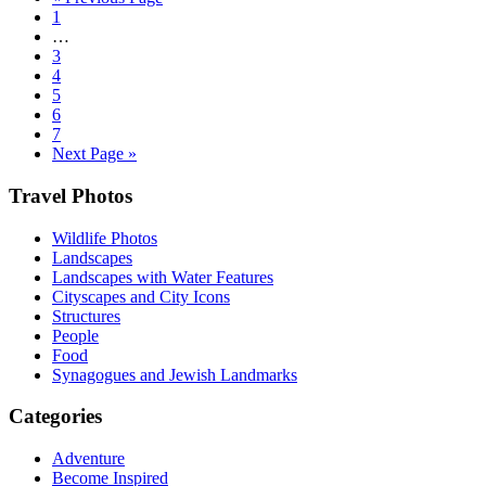
Go
to
1
to
Interim
…
page
pages
Go
3
omitted
to
Go
4
page
to
Go
5
page
to
Go
6
page
to
Go
7
page
to
Go
Next Page »
page
to
Footer
Travel Photos
Wildlife Photos
Landscapes
Landscapes with Water Features
Cityscapes and City Icons
Structures
People
Food
Synagogues and Jewish Landmarks
Categories
Adventure
Become Inspired