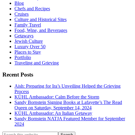
Blog
Chefs and Recipes
Cruises
Culture and Historical Sites
Family Travel
Food, Wine, and Beverages
Getaways
Jewish Culture
Luxury Over 50
Places to Stay
Portfolio
Traveling and Grieving
Recent Posts
Aish: Preparing for Ira’s Unveiling Helped the Grieving
Process
KÜHL Ambassador: Calm Before the Storm
Sandy Bornstein Signing Books at Lafayette’s The Read
Queen on Saturday, September 14, 2024
KÜHL Ambassador: An Italian Getaway
Sandy Bornstein NATJA Featured Member for September
2024
Search