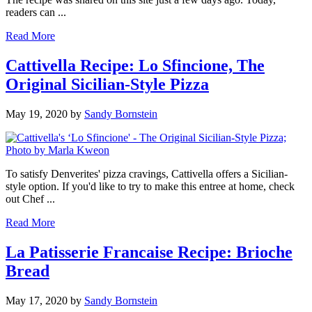
readers can ...
Read More
Cattivella Recipe: Lo Sfincione, The
Original Sicilian-Style Pizza
May 19, 2020
by
Sandy Bornstein
To satisfy Denverites' pizza cravings, Cattivella offers a Sicilian-
style option. If you'd like to try to make this entree at home, check
out Chef ...
Read More
La Patisserie Francaise Recipe: Brioche
Bread
May 17, 2020
by
Sandy Bornstein