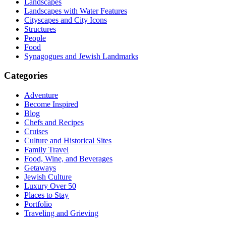
Landscapes
Landscapes with Water Features
Cityscapes and City Icons
Structures
People
Food
Synagogues and Jewish Landmarks
Categories
Adventure
Become Inspired
Blog
Chefs and Recipes
Cruises
Culture and Historical Sites
Family Travel
Food, Wine, and Beverages
Getaways
Jewish Culture
Luxury Over 50
Places to Stay
Portfolio
Traveling and Grieving