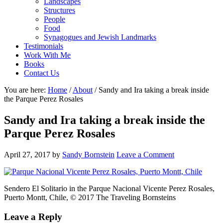
Landscapes
Structures
People
Food
Synagogues and Jewish Landmarks
Testimonials
Work With Me
Books
Contact Us
You are here:
Home
/
About
/
Sandy and Ira taking a break inside
the Parque Perez Rosales
Sandy and Ira taking a break inside the
Parque Perez Rosales
April 27, 2017
by
Sandy Bornstein
Leave a Comment
Sendero El Solitario in the Parque Nacional Vicente Perez Rosales,
Puerto Montt, Chile, © 2017 The Traveling Bornsteins
Reader
Leave a Reply