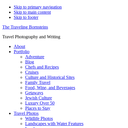
Skip to primary navigation
Skip to main content
Skip to footer
The Traveling Bornsteins
Travel Photography and Writing
About
Portfolio
Adventure
Blog
Chefs and Recipes
Cruises
Culture and Historical Sites
Family Travel
Food, Wine, and Beverages
Getaways
Jewish Culture
Luxury Over 50
Places to Stay
Travel Photos
Wildlife Photos
Landscapes with Water Features