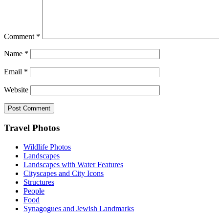
Comment
*
Name
*
Email
*
Website
Footer
Travel Photos
Wildlife Photos
Landscapes
Landscapes with Water Features
Cityscapes and City Icons
Structures
People
Food
Synagogues and Jewish Landmarks