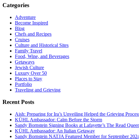
Categories
Adventure
Become Inspired
Blog
Chefs and Recipes
Cruises
Culture and Historical Sites
Family Travel
Food, Wine, and Beverages
Getaways
Jewish Culture
Luxury Over 50
Places to Stay
Portfolio
Traveling and Grieving
Recent Posts
Aish: Preparing for Ira’s Unveiling Helped the Grieving Proces
KÜHL Ambassador: Calm Before the Storm
Sandy Bornstein Signing Books at Lafayette’s The Read Quee
KÜHL Ambassador: An Italian Getaway
Sandy Bornstein NATJA Featured Member for September 202