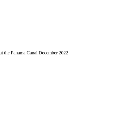
 at the Panama Canal December 2022