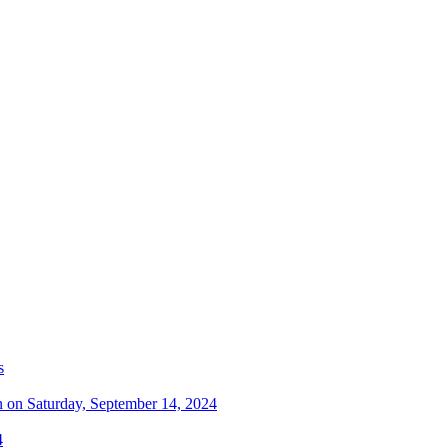
s
n on Saturday, September 14, 2024
4