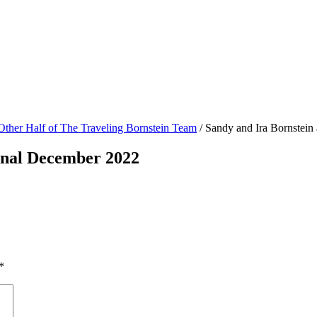
e Other Half of The Traveling Bornstein Team
/
Sandy and Ira Bornstein
anal December 2022
*