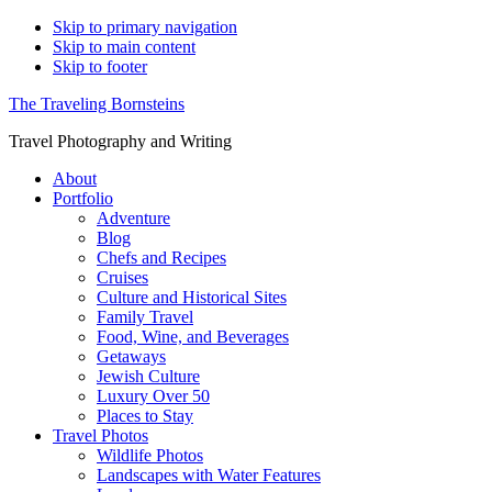
Skip to primary navigation
Skip to main content
Skip to footer
The Traveling Bornsteins
Travel Photography and Writing
About
Portfolio
Adventure
Blog
Chefs and Recipes
Cruises
Culture and Historical Sites
Family Travel
Food, Wine, and Beverages
Getaways
Jewish Culture
Luxury Over 50
Places to Stay
Travel Photos
Wildlife Photos
Landscapes with Water Features