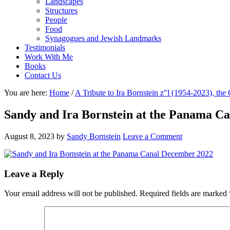
Landscapes
Structures
People
Food
Synagogues and Jewish Landmarks
Testimonials
Work With Me
Books
Contact Us
You are here:
Home
/
A Tribute to Ira Bornstein z"l (1954-2023), th
Sandy and Ira Bornstein at the Panama C
August 8, 2023
by
Sandy Bornstein
Leave a Comment
Reader
Leave a Reply
Interactions
Your email address will not be published.
Required fields are marked