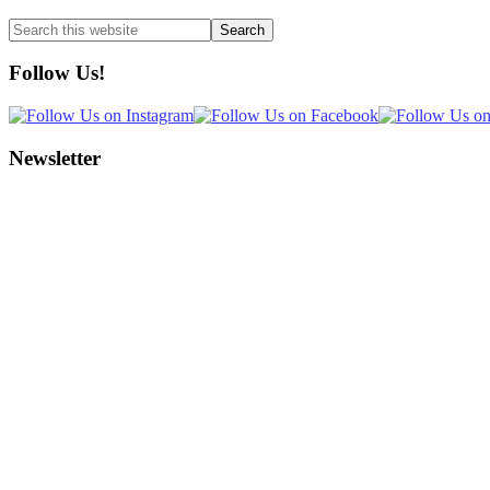
Search
this
website
Follow Us!
Newsletter