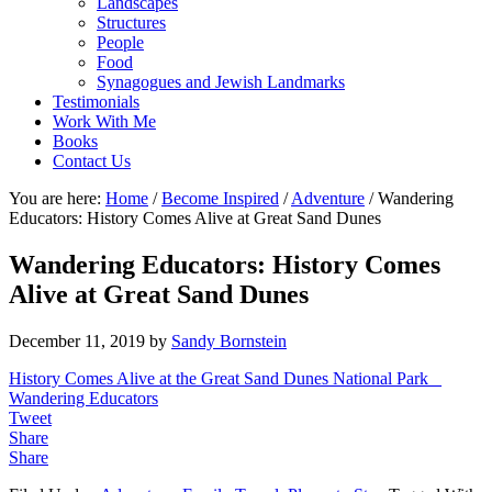
Landscapes
Structures
People
Food
Synagogues and Jewish Landmarks
Testimonials
Work With Me
Books
Contact Us
You are here:
Home
/
Become Inspired
/
Adventure
/
Wandering
Educators: History Comes Alive at Great Sand Dunes
Wandering Educators: History Comes
Alive at Great Sand Dunes
December 11, 2019
by
Sandy Bornstein
History Comes Alive at the Great Sand Dunes National Park _
Wandering Educators
Tweet
Share
Share