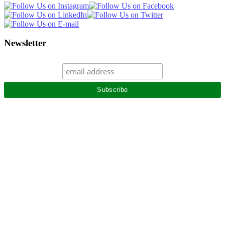
Newsletter