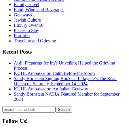
Family Travel
Food, Wine, and Beverages
Getaways
Jewish Culture
Luxury Over 50
Places to Stay
Portfolio
Traveling and Grieving
Recent Posts
Aish: Preparing for Ira’s Unveiling Helped the Grieving
Process
KÜHL Ambassador: Calm Before the Storm
Sandy Bornstein Signing Books at Lafayette’s The Read
Queen on Saturday, September 14, 2024
KÜHL Ambassador: An Italian Getaway
Sandy Bornstein NATJA Featured Member for September
2024
Search
this
website
Follow Us!