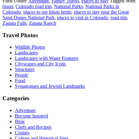
Filed Under:
Adventure
,
Family Travel
,
Places to Stay
Tagged With:
bison
,
Colorado road trip
,
National Parks
,
National Parks in
Colorado
,
places to see bison herds
,
places to stay near the Great
Sand Dunes National Park
,
places to visit in Colorado
,
road trip
,
Zapata Falls
,
Zapata Ranch
Footer
Travel Photos
Wildlife Photos
Landscapes
Landscapes with Water Features
Cityscapes and City Icons
Structures
People
Food
Synagogues and Jewish Landmarks
Categories
Adventure
Become Inspired
Blog
Chefs and Recipes
Cruises
Culture and Historical Sites