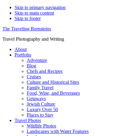
Skip to primary navigation
Skip to main content
Skip to footer
The Traveling Bornsteins
Travel Photography and Writing
About
Portfolio
Adventure
Blog
Chefs and Recipes
Cruises
Culture and Historical Sites
Family Travel
Food, Wine, and Beverages
Getaways
Jewish Culture
Luxury Over 50
Places to Stay
Travel Photos
Wildlife Photos
Landscapes with Water Features