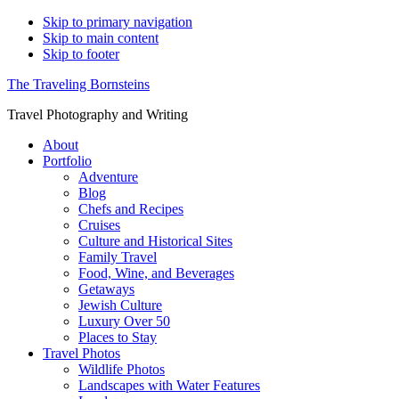
Skip to primary navigation
Skip to main content
Skip to footer
The Traveling Bornsteins
Travel Photography and Writing
About
Portfolio
Adventure
Blog
Chefs and Recipes
Cruises
Culture and Historical Sites
Family Travel
Food, Wine, and Beverages
Getaways
Jewish Culture
Luxury Over 50
Places to Stay
Travel Photos
Wildlife Photos
Landscapes with Water Features