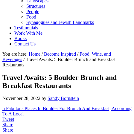
Landscapes
Structures
People
Food
Synagogues and Jewish Landmarks
Testimonials
Work With Me
Books
Contact Us
You are here:
Home
/
Become Inspired
/
Food, Wine, and
Beverages
/
Travel Awaits: 5 Boulder Brunch and Breakfast
Restaurants
Travel Awaits: 5 Boulder Brunch and
Breakfast Restaurants
November 28, 2022
by
Sandy Bornstein
5 Fabulous Places In Boulder For Brunch And Breakfast, According
To A Local
Tweet
Share
Share