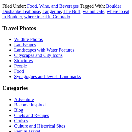
Filed Under:
Food, Wine, and Beverages
Tagged With:
Boulder
Dushanbe Teahouse
,
Tangerine
,
The Buff
,
walnut cafe
,
where to eat
in Boulder
,
where to eat in Colorado
Footer
Travel Photos
Wildlife Photos
Landscapes
Landscapes with Water Features
Cityscapes and City Icons
Structures
People
Food
Synagogues and Jewish Landmarks
Categories
Adventure
Become Inspired
Blog
Chefs and Recipes
Cruises
Culture and Historical Sites
Family Travel