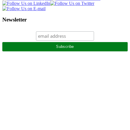
Newsletter