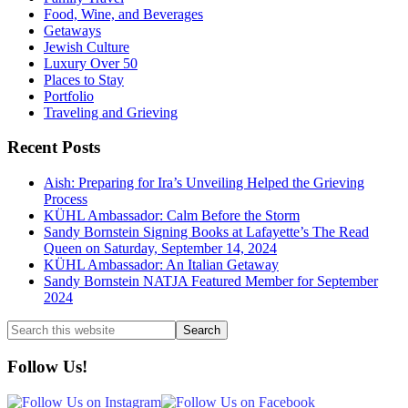
Food, Wine, and Beverages
Getaways
Jewish Culture
Luxury Over 50
Places to Stay
Portfolio
Traveling and Grieving
Recent Posts
Aish: Preparing for Ira’s Unveiling Helped the Grieving
Process
KÜHL Ambassador: Calm Before the Storm
Sandy Bornstein Signing Books at Lafayette’s The Read
Queen on Saturday, September 14, 2024
KÜHL Ambassador: An Italian Getaway
Sandy Bornstein NATJA Featured Member for September
2024
Search
this
website
Follow Us!