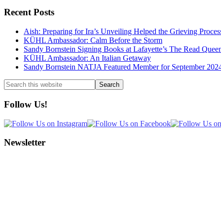
Recent Posts
Aish: Preparing for Ira’s Unveiling Helped the Grieving Proces
KÜHL Ambassador: Calm Before the Storm
Sandy Bornstein Signing Books at Lafayette’s The Read Quee
KÜHL Ambassador: An Italian Getaway
Sandy Bornstein NATJA Featured Member for September 202
Search
this
website
Follow Us!
Newsletter