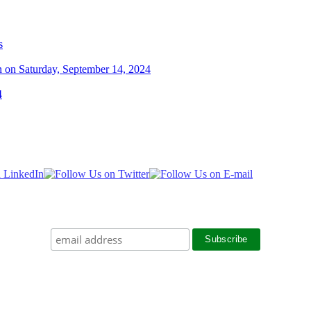
s
n on Saturday, September 14, 2024
4