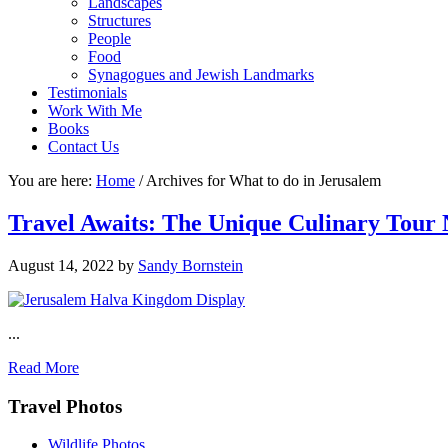
Landscapes
Structures
People
Food
Synagogues and Jewish Landmarks
Testimonials
Work With Me
Books
Contact Us
You are here:
Home
/
Archives for What to do in Jerusalem
Travel Awaits: The Unique Culinary Tour 
August 14, 2022
by
Sandy Bornstein
...
Read More
Footer
Travel Photos
Wildlife Photos