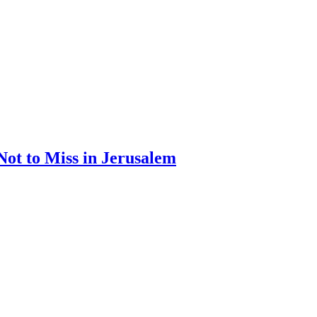
Not to Miss in Jerusalem