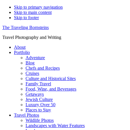
Skip to primary navigation
Skip to main content
Skip to footer
The Traveling Bornsteins
Travel Photography and Writing
About
Portfolio
Adventure
Blog
Chefs and Recipes
Cruises
Culture and Historical Sites
Family Travel
Food, Wine, and Beverages
Getaways
Jewish Culture
Luxury Over 50
Places to Stay
Travel Photos
Wildlife Photos
Landscapes with Water Features