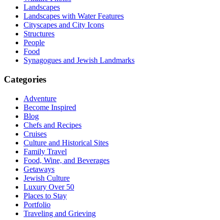
Landscapes
Landscapes with Water Features
Cityscapes and City Icons
Structures
People
Food
Synagogues and Jewish Landmarks
Categories
Adventure
Become Inspired
Blog
Chefs and Recipes
Cruises
Culture and Historical Sites
Family Travel
Food, Wine, and Beverages
Getaways
Jewish Culture
Luxury Over 50
Places to Stay
Portfolio
Traveling and Grieving