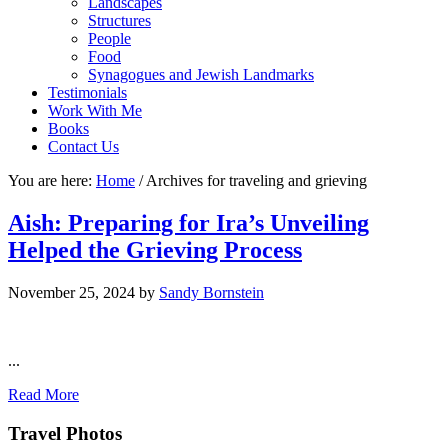
Landscapes
Structures
People
Food
Synagogues and Jewish Landmarks
Testimonials
Work With Me
Books
Contact Us
You are here:
Home
/
Archives for traveling and grieving
Aish: Preparing for Ira’s Unveiling
Helped the Grieving Process
November 25, 2024
by
Sandy Bornstein
...
Read More
Footer
Travel Photos