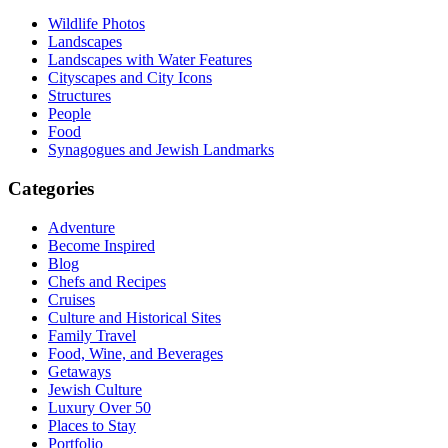
Wildlife Photos
Landscapes
Landscapes with Water Features
Cityscapes and City Icons
Structures
People
Food
Synagogues and Jewish Landmarks
Categories
Adventure
Become Inspired
Blog
Chefs and Recipes
Cruises
Culture and Historical Sites
Family Travel
Food, Wine, and Beverages
Getaways
Jewish Culture
Luxury Over 50
Places to Stay
Portfolio