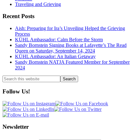
Traveling and Grieving
Recent Posts
Aish: Preparing for Ira’s Unveiling Helped the Grieving
Process
KÜHL Ambassador: Calm Before the Storm
Sandy Bornstein Signing Books at Lafayette’s The Read
Queen on Saturday, September 14, 2024
KÜHL Ambassador: An Italian Getaway
Sandy Bornstein NATJA Featured Member for September
2024
Search
this
website
Follow Us!
Newsletter