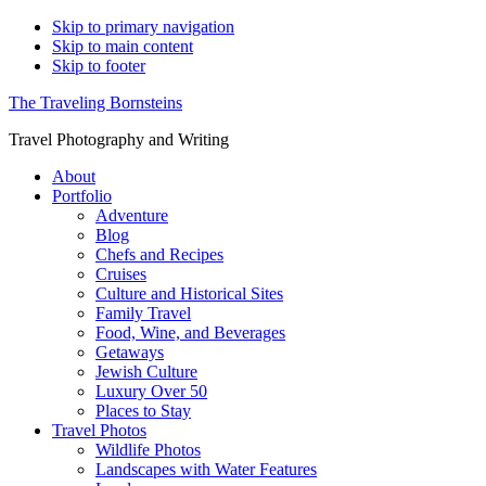
Skip to primary navigation
Skip to main content
Skip to footer
The Traveling Bornsteins
Travel Photography and Writing
About
Portfolio
Adventure
Blog
Chefs and Recipes
Cruises
Culture and Historical Sites
Family Travel
Food, Wine, and Beverages
Getaways
Jewish Culture
Luxury Over 50
Places to Stay
Travel Photos
Wildlife Photos
Landscapes with Water Features