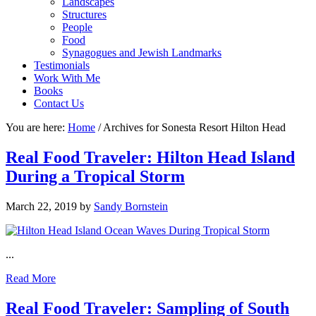
Landscapes
Structures
People
Food
Synagogues and Jewish Landmarks
Testimonials
Work With Me
Books
Contact Us
You are here:
Home
/
Archives for Sonesta Resort Hilton Head
Real Food Traveler: Hilton Head Island
During a Tropical Storm
March 22, 2019
by
Sandy Bornstein
...
Read More
Real Food Traveler: Sampling of South