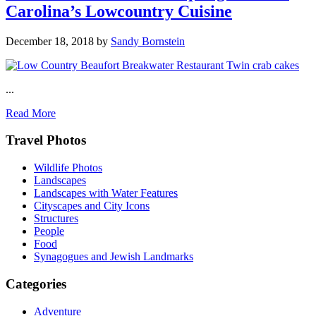
Carolina’s Lowcountry Cuisine
December 18, 2018
by
Sandy Bornstein
...
Read More
Footer
Travel Photos
Wildlife Photos
Landscapes
Landscapes with Water Features
Cityscapes and City Icons
Structures
People
Food
Synagogues and Jewish Landmarks
Categories
Adventure