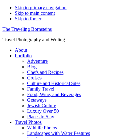
Skip to primary navigation
Skip to main content
Skip to footer
The Traveling Bornsteins
Travel Photography and Writing
About
Portfolio
Adventure
Blog
Chefs and Recipes
Cruises
Culture and Historical Sites
Family Travel
Food, Wine, and Beverages
Getaways
Jewish Culture
Luxury Over 50
Places to Stay
Travel Photos
Wildlife Photos
Landscapes with Water Features