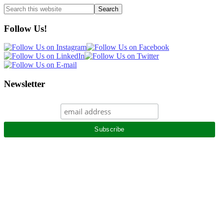
Search
this
website
Follow Us!
Newsletter