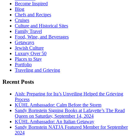
Become Inspired
Blog
Chefs and Recipes
Cruises
Culture and Historical Sites
Family Travel
Food, Wine, and Beverages
Getaways
Jewish Culture
Luxury Over 50
Places to Stay
Portfolio
Traveling and Grieving
Recent Posts
Aish: Preparing for Ira’s Unveiling Helped the Grieving
Process
KÜHL Ambassador: Calm Before the Storm
Sandy Bornstein Signing Books at Lafayette’s The Read
Queen on Saturday, September 14, 2024
KÜHL Ambassador: An Italian Getaway
Sandy Bornstein NATJA Featured Member for September
2024