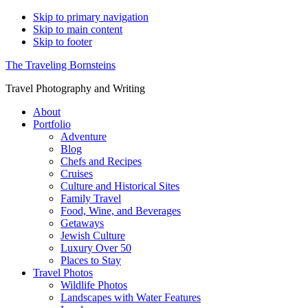
Skip to primary navigation
Skip to main content
Skip to footer
The Traveling Bornsteins
Travel Photography and Writing
About
Portfolio
Adventure
Blog
Chefs and Recipes
Cruises
Culture and Historical Sites
Family Travel
Food, Wine, and Beverages
Getaways
Jewish Culture
Luxury Over 50
Places to Stay
Travel Photos
Wildlife Photos
Landscapes with Water Features