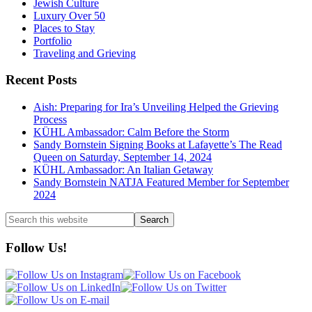
Jewish Culture
Luxury Over 50
Places to Stay
Portfolio
Traveling and Grieving
Recent Posts
Aish: Preparing for Ira’s Unveiling Helped the Grieving
Process
KÜHL Ambassador: Calm Before the Storm
Sandy Bornstein Signing Books at Lafayette’s The Read
Queen on Saturday, September 14, 2024
KÜHL Ambassador: An Italian Getaway
Sandy Bornstein NATJA Featured Member for September
2024
Search
this
website
Follow Us!