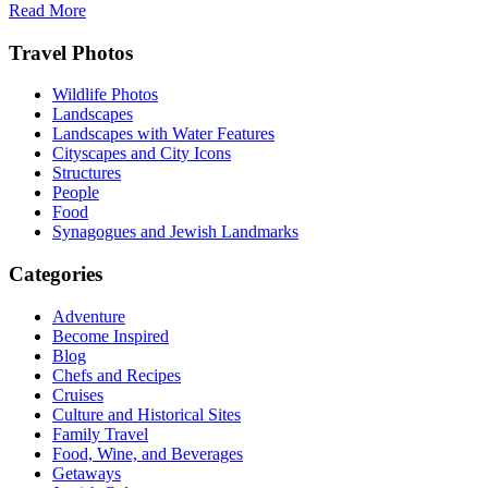
Read More
Footer
Travel Photos
Wildlife Photos
Landscapes
Landscapes with Water Features
Cityscapes and City Icons
Structures
People
Food
Synagogues and Jewish Landmarks
Categories
Adventure
Become Inspired
Blog
Chefs and Recipes
Cruises
Culture and Historical Sites
Family Travel
Food, Wine, and Beverages
Getaways