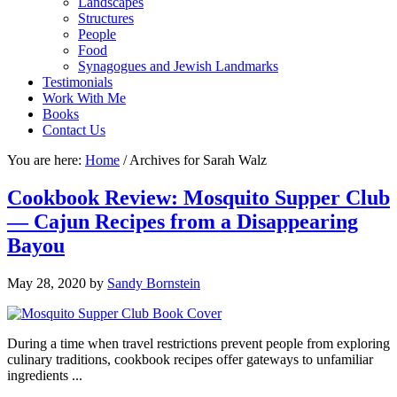
Landscapes
Structures
People
Food
Synagogues and Jewish Landmarks
Testimonials
Work With Me
Books
Contact Us
You are here:
Home
/
Archives for Sarah Walz
Cookbook Review: Mosquito Supper Club
— Cajun Recipes from a Disappearing
Bayou
May 28, 2020
by
Sandy Bornstein
During a time when travel restrictions prevent people from exploring
culinary traditions, cookbook recipes offer gateways to unfamiliar
ingredients ...