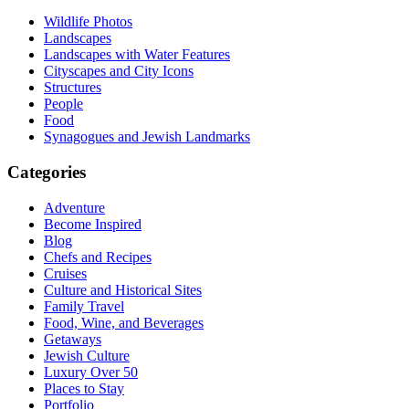
Wildlife Photos
Landscapes
Landscapes with Water Features
Cityscapes and City Icons
Structures
People
Food
Synagogues and Jewish Landmarks
Categories
Adventure
Become Inspired
Blog
Chefs and Recipes
Cruises
Culture and Historical Sites
Family Travel
Food, Wine, and Beverages
Getaways
Jewish Culture
Luxury Over 50
Places to Stay
Portfolio