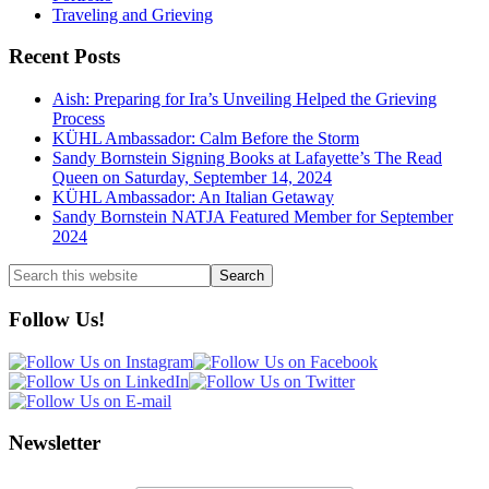
Traveling and Grieving
Recent Posts
Aish: Preparing for Ira’s Unveiling Helped the Grieving
Process
KÜHL Ambassador: Calm Before the Storm
Sandy Bornstein Signing Books at Lafayette’s The Read
Queen on Saturday, September 14, 2024
KÜHL Ambassador: An Italian Getaway
Sandy Bornstein NATJA Featured Member for September
2024
Search
this
website
Follow Us!
Newsletter