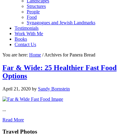
Landscapes
Structures
People
Food
Synagogues and Jewish Landmarks
Testimonials
Work With Me
Books
Contact Us
You are here:
Home
/
Archives for Panera Bread
Far & Wide: 25 Healthier Fast Food
Options
April 21, 2020
by
Sandy Bornstein
...
Read More
Footer
Travel Photos