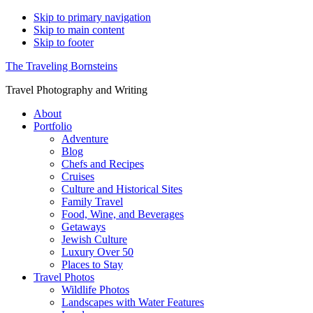
Skip to primary navigation
Skip to main content
Skip to footer
The Traveling Bornsteins
Travel Photography and Writing
About
Portfolio
Adventure
Blog
Chefs and Recipes
Cruises
Culture and Historical Sites
Family Travel
Food, Wine, and Beverages
Getaways
Jewish Culture
Luxury Over 50
Places to Stay
Travel Photos
Wildlife Photos
Landscapes with Water Features