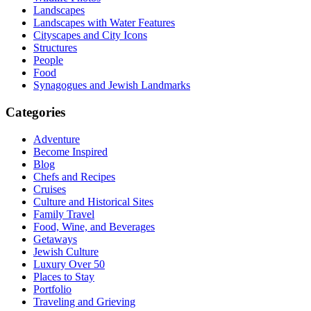
Landscapes
Landscapes with Water Features
Cityscapes and City Icons
Structures
People
Food
Synagogues and Jewish Landmarks
Categories
Adventure
Become Inspired
Blog
Chefs and Recipes
Cruises
Culture and Historical Sites
Family Travel
Food, Wine, and Beverages
Getaways
Jewish Culture
Luxury Over 50
Places to Stay
Portfolio
Traveling and Grieving