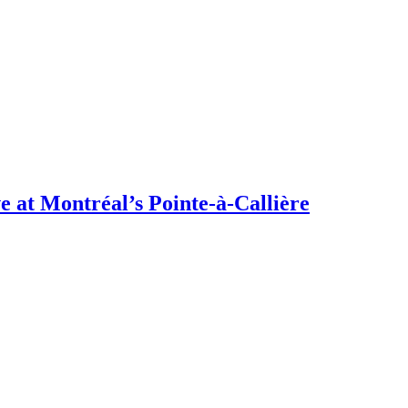
 at Montréal’s Pointe-à-Callière