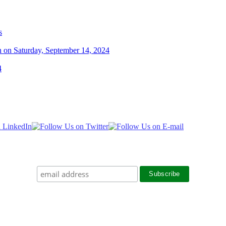
s
n on Saturday, September 14, 2024
4