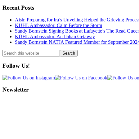
Recent Posts
Aish: Preparing for Ira’s Unveiling Helped the Grieving Proces
KÜHL Ambassador: Calm Before the Storm
Sandy Bornstein Signing Books at Lafayette’s The Read Quee
KÜHL Ambassador: An Italian Getaway
Sandy Bornstein NATJA Featured Member for September 202
Search
this
website
Follow Us!
Newsletter