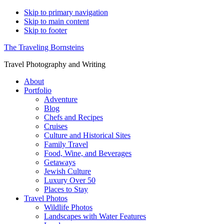
Skip to primary navigation
Skip to main content
Skip to footer
The Traveling Bornsteins
Travel Photography and Writing
About
Portfolio
Adventure
Blog
Chefs and Recipes
Cruises
Culture and Historical Sites
Family Travel
Food, Wine, and Beverages
Getaways
Jewish Culture
Luxury Over 50
Places to Stay
Travel Photos
Wildlife Photos
Landscapes with Water Features