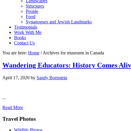
Landscapes
Structures
People
Food
Synagogues and Jewish Landmarks
Testimonials
Work With Me
Books
Contact Us
You are here:
Home
/
Archives for museums in Canada
Wandering Educators: History Comes Alive
April 17, 2020
by
Sandy Bornstein
...
Read More
Footer
Travel Photos
Wildlife Photos