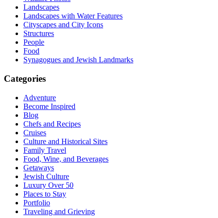
Landscapes
Landscapes with Water Features
Cityscapes and City Icons
Structures
People
Food
Synagogues and Jewish Landmarks
Categories
Adventure
Become Inspired
Blog
Chefs and Recipes
Cruises
Culture and Historical Sites
Family Travel
Food, Wine, and Beverages
Getaways
Jewish Culture
Luxury Over 50
Places to Stay
Portfolio
Traveling and Grieving