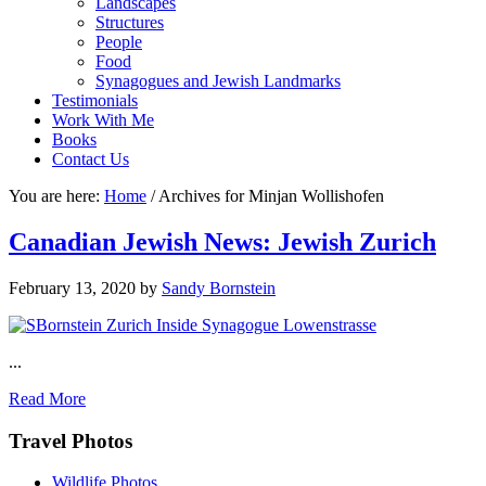
Landscapes
Structures
People
Food
Synagogues and Jewish Landmarks
Testimonials
Work With Me
Books
Contact Us
You are here:
Home
/
Archives for Minjan Wollishofen
Canadian Jewish News: Jewish Zurich
February 13, 2020
by
Sandy Bornstein
...
Read More
Footer
Travel Photos
Wildlife Photos