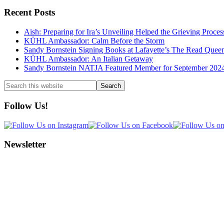
Recent Posts
Aish: Preparing for Ira’s Unveiling Helped the Grieving Proces
KÜHL Ambassador: Calm Before the Storm
Sandy Bornstein Signing Books at Lafayette’s The Read Quee
KÜHL Ambassador: An Italian Getaway
Sandy Bornstein NATJA Featured Member for September 202
Search
this
website
Follow Us!
Newsletter