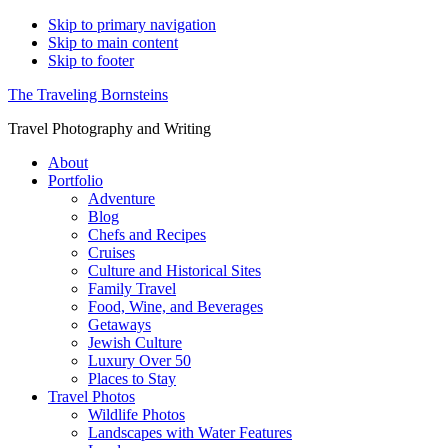
Skip to primary navigation
Skip to main content
Skip to footer
The Traveling Bornsteins
Travel Photography and Writing
About
Portfolio
Adventure
Blog
Chefs and Recipes
Cruises
Culture and Historical Sites
Family Travel
Food, Wine, and Beverages
Getaways
Jewish Culture
Luxury Over 50
Places to Stay
Travel Photos
Wildlife Photos
Landscapes with Water Features