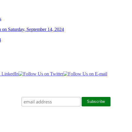
s
n on Saturday, September 14, 2024
4