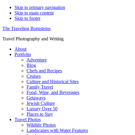
Skip to primary navigation
Skip to main content
Skip to footer
The Traveling Bornsteins
Travel Photography and Writing
About
Portfolio
Adventure
Blog
Chefs and Recipes
Cruises
Culture and Historical Sites
Family Travel
Food, Wine, and Beverages
Getaways
Jewish Culture
Luxury Over 50
Places to Stay
Travel Photos
Wildlife Photos
Landscapes with Water Features