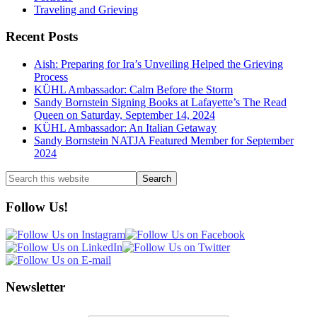
Traveling and Grieving
Recent Posts
Aish: Preparing for Ira’s Unveiling Helped the Grieving
Process
KÜHL Ambassador: Calm Before the Storm
Sandy Bornstein Signing Books at Lafayette’s The Read
Queen on Saturday, September 14, 2024
KÜHL Ambassador: An Italian Getaway
Sandy Bornstein NATJA Featured Member for September
2024
Search
this
website
Follow Us!
Newsletter