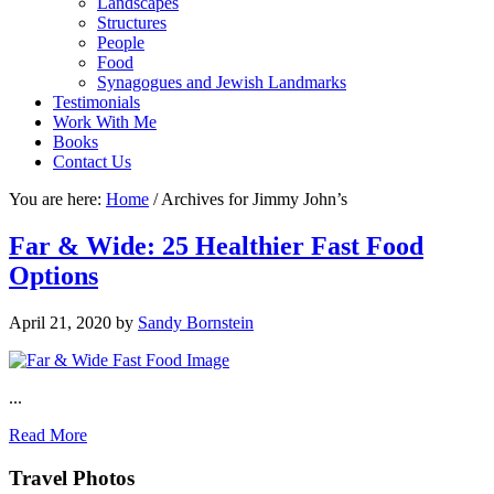
Landscapes
Structures
People
Food
Synagogues and Jewish Landmarks
Testimonials
Work With Me
Books
Contact Us
You are here:
Home
/
Archives for Jimmy John’s
Far & Wide: 25 Healthier Fast Food
Options
April 21, 2020
by
Sandy Bornstein
...
Read More
Footer
Travel Photos