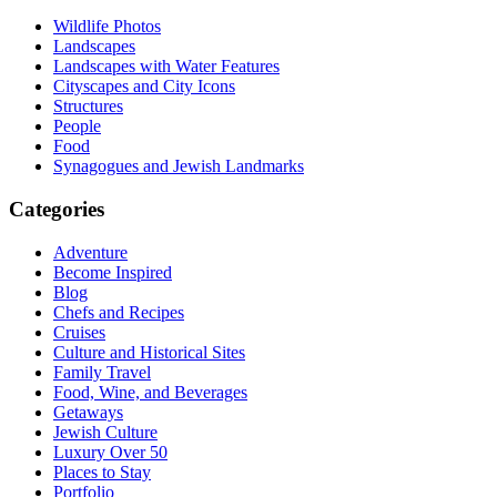
Wildlife Photos
Landscapes
Landscapes with Water Features
Cityscapes and City Icons
Structures
People
Food
Synagogues and Jewish Landmarks
Categories
Adventure
Become Inspired
Blog
Chefs and Recipes
Cruises
Culture and Historical Sites
Family Travel
Food, Wine, and Beverages
Getaways
Jewish Culture
Luxury Over 50
Places to Stay
Portfolio