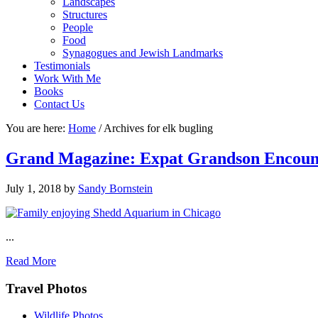
Landscapes
Structures
People
Food
Synagogues and Jewish Landmarks
Testimonials
Work With Me
Books
Contact Us
You are here:
Home
/
Archives for elk bugling
Grand Magazine: Expat Grandson Encount
July 1, 2018
by
Sandy Bornstein
...
Read More
Footer
Travel Photos
Wildlife Photos