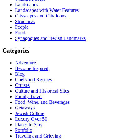
Landscapes
Landscapes with Water Features
Cityscapes and City Icons
Structures
People
Food
Synagogues and Jewish Landmarks
Categories
Adventure
Become Inspired
Blog
Chefs and Recipes
Cruises
Culture and Historical Sites
Family Travel
Food, Wine, and Beverages
Getaways
Jewish Culture
Luxury Over 50
Places to Stay
Portfolio
Traveling and Grieving