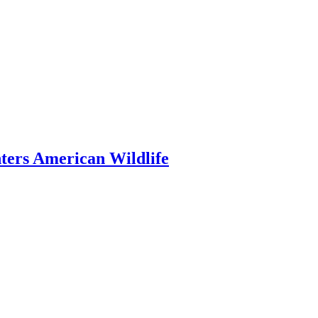
ers American Wildlife