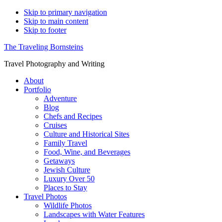
Skip to primary navigation
Skip to main content
Skip to footer
The Traveling Bornsteins
Travel Photography and Writing
About
Portfolio
Adventure
Blog
Chefs and Recipes
Cruises
Culture and Historical Sites
Family Travel
Food, Wine, and Beverages
Getaways
Jewish Culture
Luxury Over 50
Places to Stay
Travel Photos
Wildlife Photos
Landscapes with Water Features