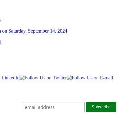
s
n on Saturday, September 14, 2024
4