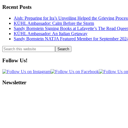
Recent Posts
Aish: Preparing for Ira’s Unveiling Helped the Grieving Proces
KÜHL Ambassador: Calm Before the Storm
Sandy Bornstein Signing Books at Lafayette’s The Read Quee
KÜHL Ambassador: An Italian Getaway
Sandy Bornstein NATJA Featured Member for September 202
Search
this
website
Follow Us!
Newsletter