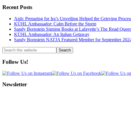
Recent Posts
Aish: Preparing for Ira’s Unveiling Helped the Grieving Proces
KÜHL Ambassador: Calm Before the Storm
Sandy Bornstein Signing Books at Lafayette’s The Read Quee
KÜHL Ambassador: An Italian Getaway
Sandy Bornstein NATJA Featured Member for September 202
Search
this
website
Follow Us!
Newsletter