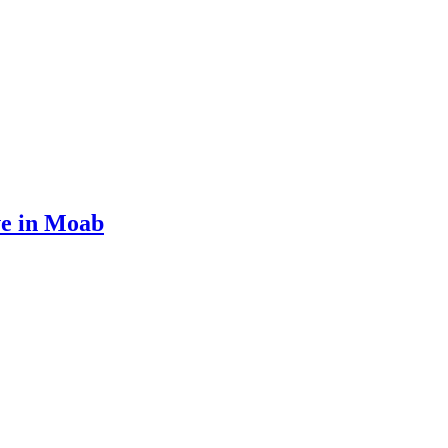
ve in Moab