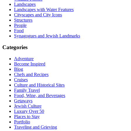
Landscapes
Landscapes with Water Features
Cityscapes and City Icons
Structures
People
Food
Synagogues and Jewish Landmarks
Categories
Adventure
Become Inspired
Blog
Chefs and Recipes
Cruises
Culture and Historical Sites
Family Travel
Food, Wine, and Beverages
Getaways
Jewish Culture
Luxury Over 50
Places to Stay
Portfolio
Traveling and Grieving