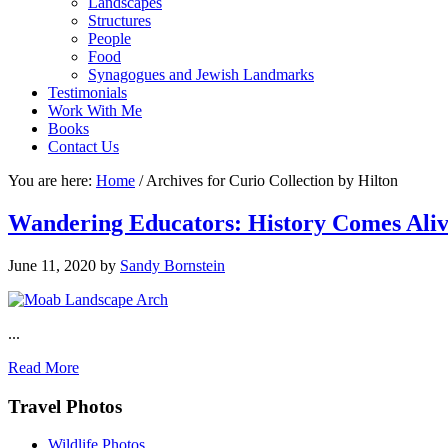
Landscapes
Structures
People
Food
Synagogues and Jewish Landmarks
Testimonials
Work With Me
Books
Contact Us
You are here:
Home
/
Archives for Curio Collection by Hilton
Wandering Educators: History Comes Ali
June 11, 2020
by
Sandy Bornstein
...
Read More
Footer
Travel Photos
Wildlife Photos