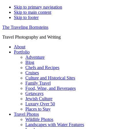
Skip to primary navigation
Skip to main content
Skip to footer
The Traveling Bornsteins
Travel Photography and Writing
About
Portfolio
Adventure
Blog
Chefs and Recipes
Cruises
Culture and Historical Sites
Family Travel
Food, Wine, and Beverages
Getaways
Jewish Culture
Luxury Over 50
Places to Stay
Travel Photos
Wildlife Photos
Landscapes with Water Features