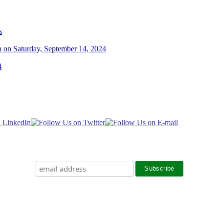
s
n on Saturday, September 14, 2024
4