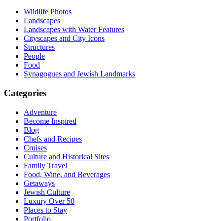
Wildlife Photos
Landscapes
Landscapes with Water Features
Cityscapes and City Icons
Structures
People
Food
Synagogues and Jewish Landmarks
Categories
Adventure
Become Inspired
Blog
Chefs and Recipes
Cruises
Culture and Historical Sites
Family Travel
Food, Wine, and Beverages
Getaways
Jewish Culture
Luxury Over 50
Places to Stay
Portfolio