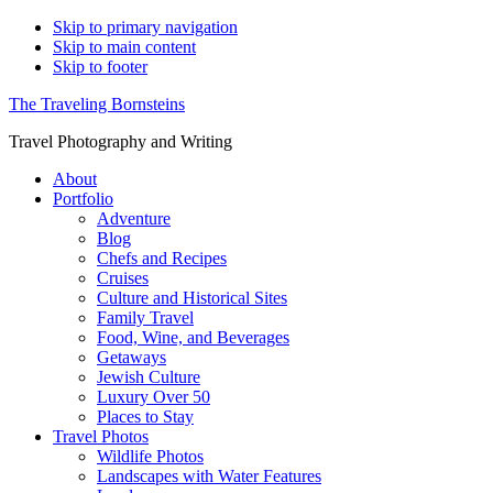
Skip to primary navigation
Skip to main content
Skip to footer
The Traveling Bornsteins
Travel Photography and Writing
About
Portfolio
Adventure
Blog
Chefs and Recipes
Cruises
Culture and Historical Sites
Family Travel
Food, Wine, and Beverages
Getaways
Jewish Culture
Luxury Over 50
Places to Stay
Travel Photos
Wildlife Photos
Landscapes with Water Features