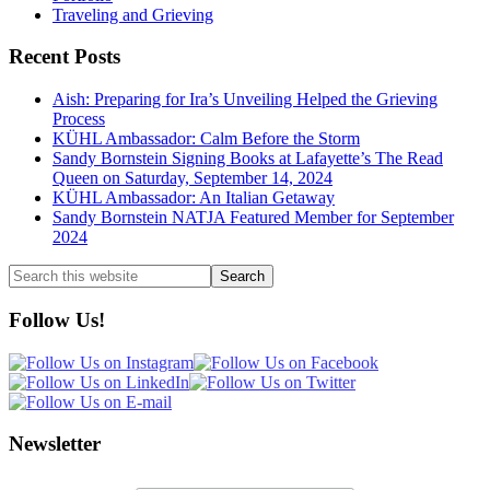
Traveling and Grieving
Recent Posts
Aish: Preparing for Ira’s Unveiling Helped the Grieving
Process
KÜHL Ambassador: Calm Before the Storm
Sandy Bornstein Signing Books at Lafayette’s The Read
Queen on Saturday, September 14, 2024
KÜHL Ambassador: An Italian Getaway
Sandy Bornstein NATJA Featured Member for September
2024
Search
this
website
Follow Us!
Newsletter