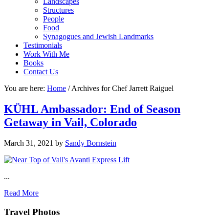
Landscapes
Structures
People
Food
Synagogues and Jewish Landmarks
Testimonials
Work With Me
Books
Contact Us
You are here:
Home
/
Archives for Chef Jarrett Raiguel
KÜHL Ambassador: End of Season
Getaway in Vail, Colorado
March 31, 2021
by
Sandy Bornstein
...
Read More
Footer
Travel Photos