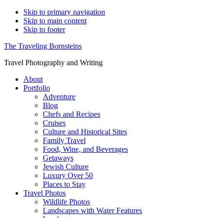
Skip to primary navigation
Skip to main content
Skip to footer
The Traveling Bornsteins
Travel Photography and Writing
About
Portfolio
Adventure
Blog
Chefs and Recipes
Cruises
Culture and Historical Sites
Family Travel
Food, Wine, and Beverages
Getaways
Jewish Culture
Luxury Over 50
Places to Stay
Travel Photos
Wildlife Photos
Landscapes with Water Features