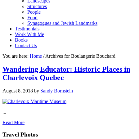
Landscapes
Structures
People
Food
Synagogues and Jewish Landmarks
Testimonials
Work With Me
Books
Contact Us
You are here:
Home
/
Archives for Boulangerie Bouchard
Wandering Educator: Historic Places in
Charlevoix Quebec
August 8, 2018
by
Sandy Bornstein
...
Read More
Footer
Travel Photos