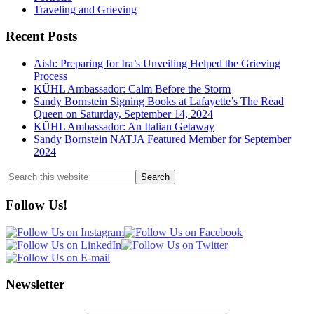
Traveling and Grieving
Recent Posts
Aish: Preparing for Ira’s Unveiling Helped the Grieving
Process
KÜHL Ambassador: Calm Before the Storm
Sandy Bornstein Signing Books at Lafayette’s The Read
Queen on Saturday, September 14, 2024
KÜHL Ambassador: An Italian Getaway
Sandy Bornstein NATJA Featured Member for September
2024
Search
this
website
Follow Us!
Newsletter