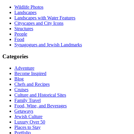
Wildlife Photos
Landscapes
Landscapes with Water Features
Cityscapes and City Icons
Structures
People
Food
Synagogues and Jewish Landmarks
Categories
Adventure
Become Inspired
Blog
Chefs and Recipes
Cruises
Culture and Historical Sites
Family Travel
Food, Wine, and Beverages
Getaways
Jewish Culture
Luxury Over 50
Places to Stay
Portfolio