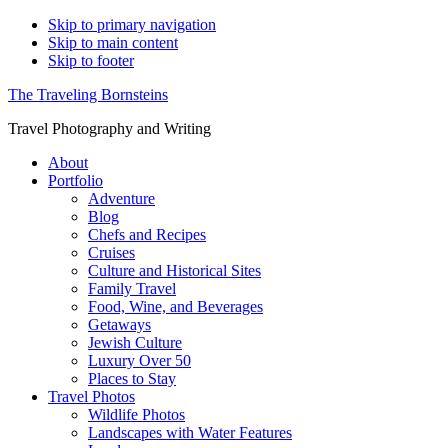
Skip to primary navigation
Skip to main content
Skip to footer
The Traveling Bornsteins
Travel Photography and Writing
About
Portfolio
Adventure
Blog
Chefs and Recipes
Cruises
Culture and Historical Sites
Family Travel
Food, Wine, and Beverages
Getaways
Jewish Culture
Luxury Over 50
Places to Stay
Travel Photos
Wildlife Photos
Landscapes with Water Features