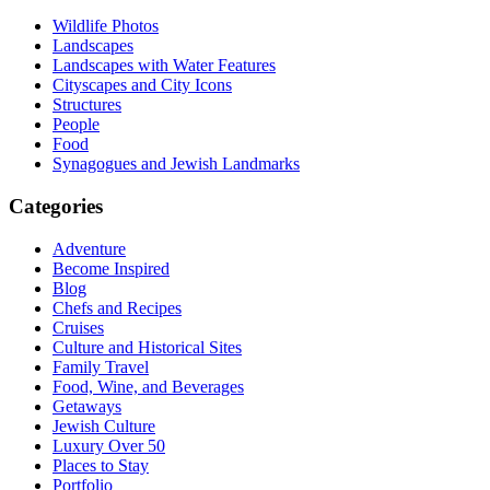
Wildlife Photos
Landscapes
Landscapes with Water Features
Cityscapes and City Icons
Structures
People
Food
Synagogues and Jewish Landmarks
Categories
Adventure
Become Inspired
Blog
Chefs and Recipes
Cruises
Culture and Historical Sites
Family Travel
Food, Wine, and Beverages
Getaways
Jewish Culture
Luxury Over 50
Places to Stay
Portfolio