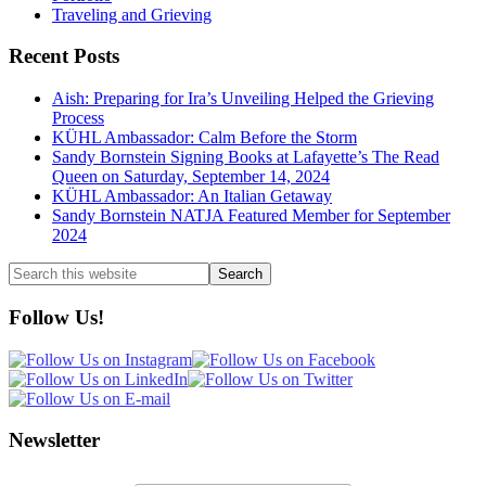
Traveling and Grieving
Recent Posts
Aish: Preparing for Ira’s Unveiling Helped the Grieving
Process
KÜHL Ambassador: Calm Before the Storm
Sandy Bornstein Signing Books at Lafayette’s The Read
Queen on Saturday, September 14, 2024
KÜHL Ambassador: An Italian Getaway
Sandy Bornstein NATJA Featured Member for September
2024
Search
this
website
Follow Us!
Newsletter