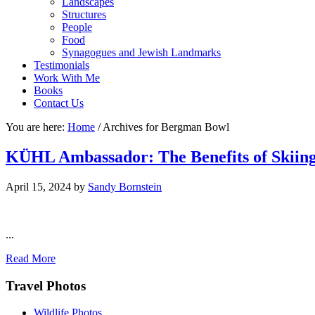
Landscapes
Structures
People
Food
Synagogues and Jewish Landmarks
Testimonials
Work With Me
Books
Contact Us
You are here:
Home
/
Archives for Bergman Bowl
KÜHL Ambassador: The Benefits of Skiing
April 15, 2024
by
Sandy Bornstein
...
Read More
Footer
Travel Photos
Wildlife Photos