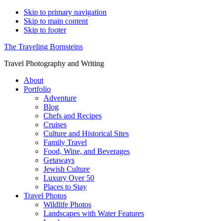
Skip to primary navigation
Skip to main content
Skip to footer
The Traveling Bornsteins
Travel Photography and Writing
About
Portfolio
Adventure
Blog
Chefs and Recipes
Cruises
Culture and Historical Sites
Family Travel
Food, Wine, and Beverages
Getaways
Jewish Culture
Luxury Over 50
Places to Stay
Travel Photos
Wildlife Photos
Landscapes with Water Features