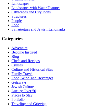
Landscapes
Landscapes with Water Features
Cityscapes and City Icons
Structures
People
Food
Synagogues and Jewish Landmarks
Categories
Adventure
Become Inspired
Blog
Chefs and Recipes
Cruises
Culture and Historical Sites
Family Travel
Food, Wine, and Beverages
Getaways
Jewish Culture
Luxury Over 50
Places to Stay
Portfolio
Traveling and Grieving