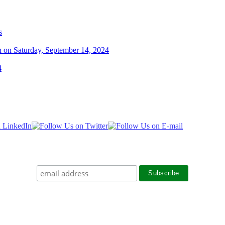
s
n on Saturday, September 14, 2024
4