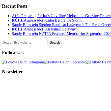
Recent Posts
Aish: Preparing for Ira’s Unveiling Helped the Grieving Proces
KÜHL Ambassador: Calm Before the Storm
Sandy Bornstein Signing Books at Lafayette’s The Read Quee
KÜHL Ambassador: An Italian Getaway
Sandy Bornstein NATJA Featured Member for September 202
Search
this
website
Follow Us!
Newsletter