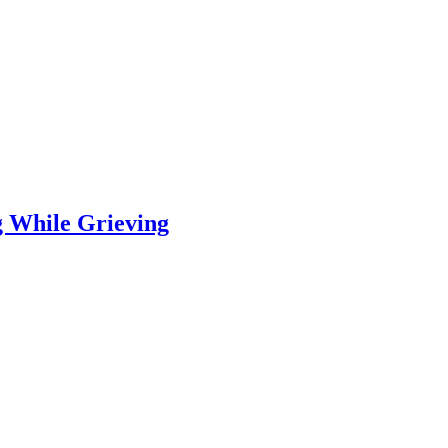
 While Grieving