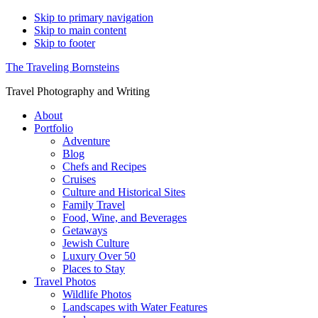
Skip to primary navigation
Skip to main content
Skip to footer
The Traveling Bornsteins
Travel Photography and Writing
About
Portfolio
Adventure
Blog
Chefs and Recipes
Cruises
Culture and Historical Sites
Family Travel
Food, Wine, and Beverages
Getaways
Jewish Culture
Luxury Over 50
Places to Stay
Travel Photos
Wildlife Photos
Landscapes with Water Features