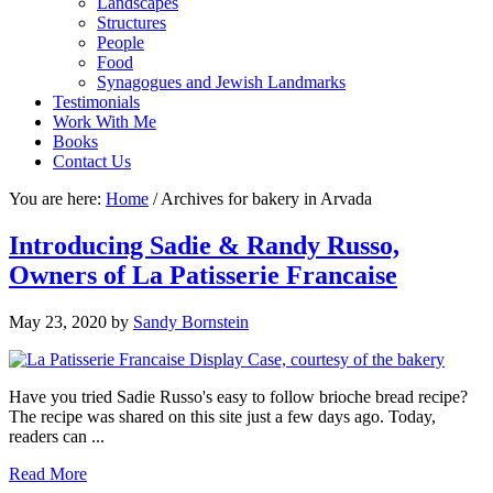
Landscapes
Structures
People
Food
Synagogues and Jewish Landmarks
Testimonials
Work With Me
Books
Contact Us
You are here:
Home
/
Archives for bakery in Arvada
Introducing Sadie & Randy Russo,
Owners of La Patisserie Francaise
May 23, 2020
by
Sandy Bornstein
Have you tried Sadie Russo's easy to follow brioche bread recipe?
The recipe was shared on this site just a few days ago. Today,
readers can ...
Read More