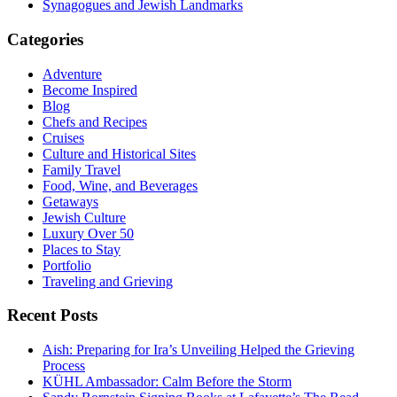
Synagogues and Jewish Landmarks
Categories
Adventure
Become Inspired
Blog
Chefs and Recipes
Cruises
Culture and Historical Sites
Family Travel
Food, Wine, and Beverages
Getaways
Jewish Culture
Luxury Over 50
Places to Stay
Portfolio
Traveling and Grieving
Recent Posts
Aish: Preparing for Ira’s Unveiling Helped the Grieving
Process
KÜHL Ambassador: Calm Before the Storm