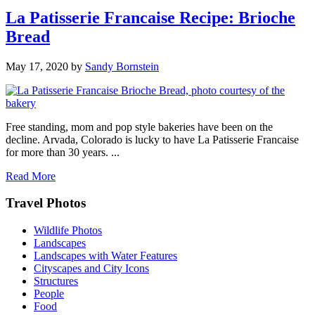
La Patisserie Francaise Recipe: Brioche
Bread
May 17, 2020
by
Sandy Bornstein
Free standing, mom and pop style bakeries have been on the
decline. Arvada, Colorado is lucky to have La Patisserie Francaise
for more than 30 years. ...
Read More
Footer
Travel Photos
Wildlife Photos
Landscapes
Landscapes with Water Features
Cityscapes and City Icons
Structures
People
Food