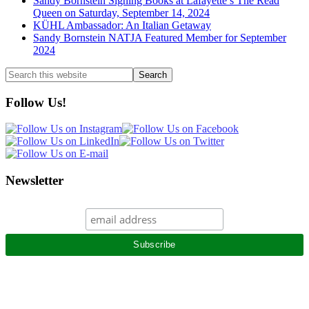
Sandy Bornstein Signing Books at Lafayette’s The Read
Queen on Saturday, September 14, 2024
KÜHL Ambassador: An Italian Getaway
Sandy Bornstein NATJA Featured Member for September
2024
Search
this
website
Follow Us!
Newsletter