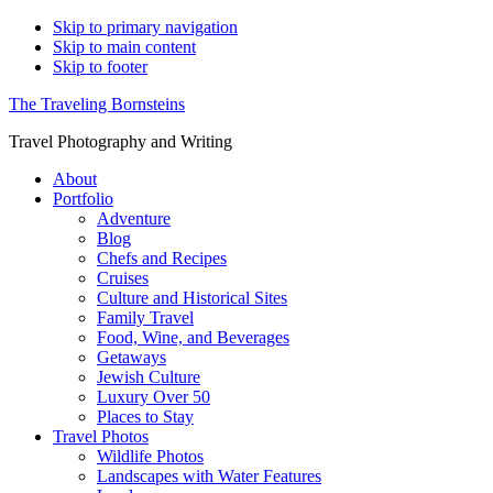
Skip to primary navigation
Skip to main content
Skip to footer
The Traveling Bornsteins
Travel Photography and Writing
About
Portfolio
Adventure
Blog
Chefs and Recipes
Cruises
Culture and Historical Sites
Family Travel
Food, Wine, and Beverages
Getaways
Jewish Culture
Luxury Over 50
Places to Stay
Travel Photos
Wildlife Photos
Landscapes with Water Features