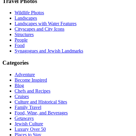
Footer
Travel Photos
Wildlife Photos
Landscapes
Landscapes with Water Features
Cityscapes and City Icons
Structures
People
Food
Synagogues and Jewish Landmarks
Categories
Adventure
Become Inspired
Blog
Chefs and Recipes
Cruises
Culture and Historical Sites
Family Travel
Food, Wine, and Beverages
Getaways
Jewish Culture
Luxury Over 50
Places to Stay