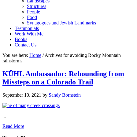
Landscapes
Structures
People
Food
Synagogues and Jewish Landmarks
Testimonials
Work With Me
Books
Contact Us
You are here:
Home
/
Archives for avoiding Rocky Mountain
rainstorms
KÜHL Ambassador: Rebounding from
Missteps on a Colorado Trail
September 10, 2021
by
Sandy Bornstein
...
Read More