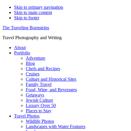
Skip to primary navigation
Skip to main content
Skip to footer
The Traveling Bornsteins
Travel Photography and Writing
About
Portfolio
Adventure
Blog
Chefs and Recipes
Cruises
Culture and Historical Sites
Family Travel
Food, Wine, and Beverages
Getaways
Jewish Culture
Luxury Over 50
Places to Stay
Travel Photos
Wildlife Photos
Landscapes with Water Features