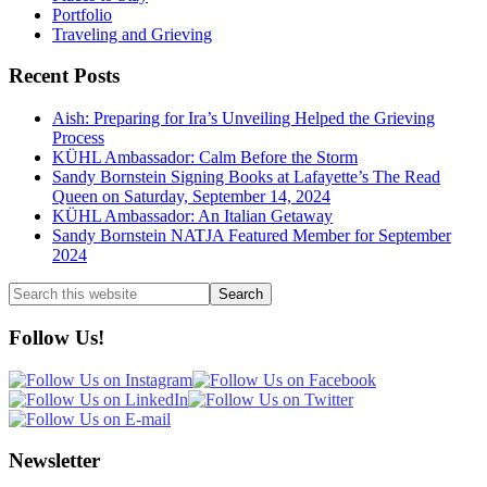
Portfolio
Traveling and Grieving
Recent Posts
Aish: Preparing for Ira’s Unveiling Helped the Grieving
Process
KÜHL Ambassador: Calm Before the Storm
Sandy Bornstein Signing Books at Lafayette’s The Read
Queen on Saturday, September 14, 2024
KÜHL Ambassador: An Italian Getaway
Sandy Bornstein NATJA Featured Member for September
2024
Search
this
website
Follow Us!
Newsletter