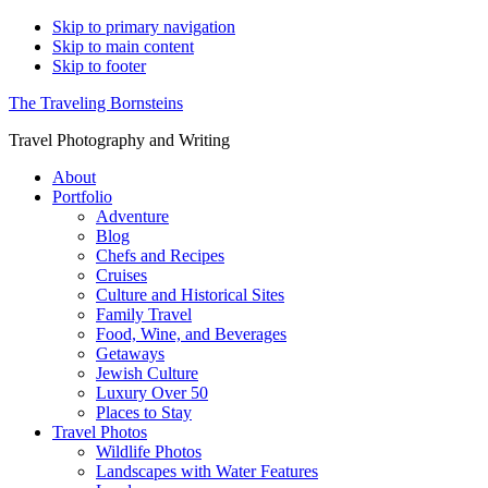
Skip to primary navigation
Skip to main content
Skip to footer
The Traveling Bornsteins
Travel Photography and Writing
About
Portfolio
Adventure
Blog
Chefs and Recipes
Cruises
Culture and Historical Sites
Family Travel
Food, Wine, and Beverages
Getaways
Jewish Culture
Luxury Over 50
Places to Stay
Travel Photos
Wildlife Photos
Landscapes with Water Features