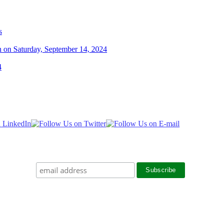
s
n on Saturday, September 14, 2024
4