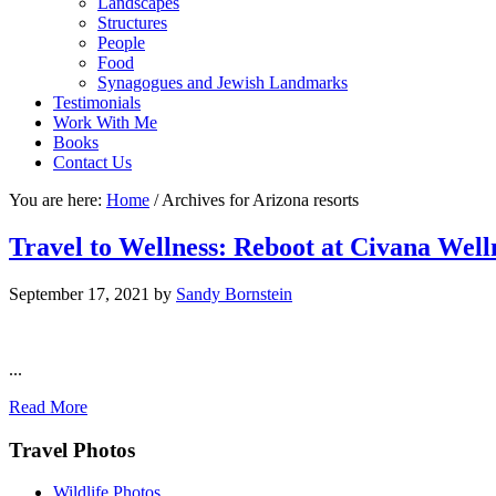
Landscapes
Structures
People
Food
Synagogues and Jewish Landmarks
Testimonials
Work With Me
Books
Contact Us
You are here:
Home
/
Archives for Arizona resorts
Travel to Wellness: Reboot at Civana Well
September 17, 2021
by
Sandy Bornstein
...
Read More
Footer
Travel Photos
Wildlife Photos