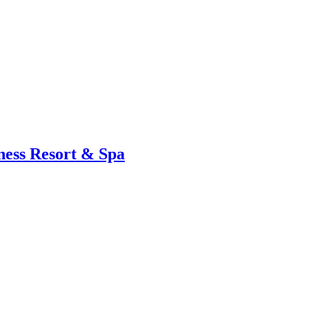
ness Resort & Spa