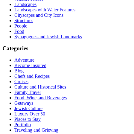
Landscapes
Landscapes with Water Features
Cityscapes and City Icons
Structures
People
Food
Synagogues and Jewish Landmarks
Categories
Adventure
Become Inspired
Blog
Chefs and Recipes
Cruises
Culture and Historical Sites
Family Travel
Food, Wine, and Beverages
Getaways
Jewish Culture
Luxury Over 50
Places to Stay
Portfolio
Traveling and Grieving