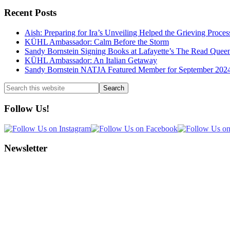
Recent Posts
Aish: Preparing for Ira’s Unveiling Helped the Grieving Proces
KÜHL Ambassador: Calm Before the Storm
Sandy Bornstein Signing Books at Lafayette’s The Read Quee
KÜHL Ambassador: An Italian Getaway
Sandy Bornstein NATJA Featured Member for September 202
Search
this
website
Follow Us!
Newsletter