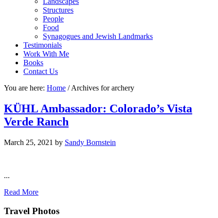
Landscapes
Structures
People
Food
Synagogues and Jewish Landmarks
Testimonials
Work With Me
Books
Contact Us
You are here:
Home
/
Archives for archery
KÜHL Ambassador: Colorado’s Vista
Verde Ranch
March 25, 2021
by
Sandy Bornstein
...
Read More
Footer
Travel Photos