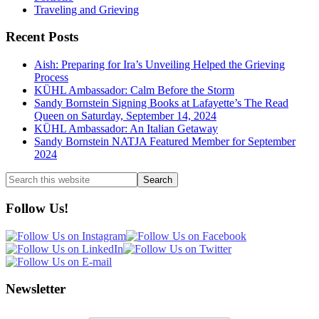
Traveling and Grieving
Recent Posts
Aish: Preparing for Ira’s Unveiling Helped the Grieving
Process
KÜHL Ambassador: Calm Before the Storm
Sandy Bornstein Signing Books at Lafayette’s The Read
Queen on Saturday, September 14, 2024
KÜHL Ambassador: An Italian Getaway
Sandy Bornstein NATJA Featured Member for September
2024
Search
this
website
Follow Us!
Newsletter