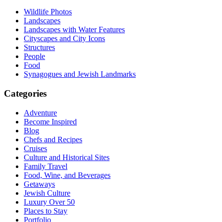
Wildlife Photos
Landscapes
Landscapes with Water Features
Cityscapes and City Icons
Structures
People
Food
Synagogues and Jewish Landmarks
Categories
Adventure
Become Inspired
Blog
Chefs and Recipes
Cruises
Culture and Historical Sites
Family Travel
Food, Wine, and Beverages
Getaways
Jewish Culture
Luxury Over 50
Places to Stay
Portfolio