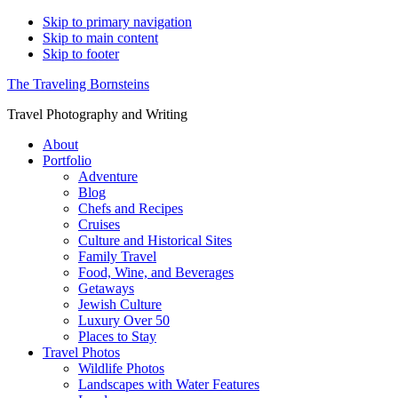
Skip to primary navigation
Skip to main content
Skip to footer
The Traveling Bornsteins
Travel Photography and Writing
About
Portfolio
Adventure
Blog
Chefs and Recipes
Cruises
Culture and Historical Sites
Family Travel
Food, Wine, and Beverages
Getaways
Jewish Culture
Luxury Over 50
Places to Stay
Travel Photos
Wildlife Photos
Landscapes with Water Features