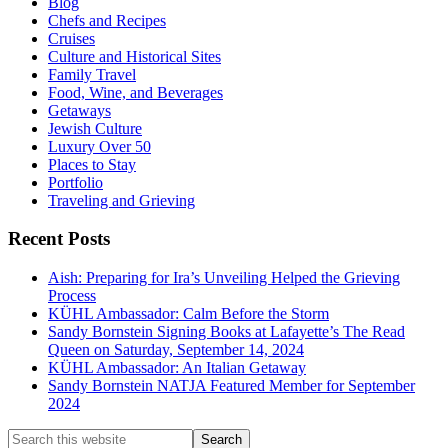
Blog
Chefs and Recipes
Cruises
Culture and Historical Sites
Family Travel
Food, Wine, and Beverages
Getaways
Jewish Culture
Luxury Over 50
Places to Stay
Portfolio
Traveling and Grieving
Recent Posts
Aish: Preparing for Ira’s Unveiling Helped the Grieving
Process
KÜHL Ambassador: Calm Before the Storm
Sandy Bornstein Signing Books at Lafayette’s The Read
Queen on Saturday, September 14, 2024
KÜHL Ambassador: An Italian Getaway
Sandy Bornstein NATJA Featured Member for September
2024
Search