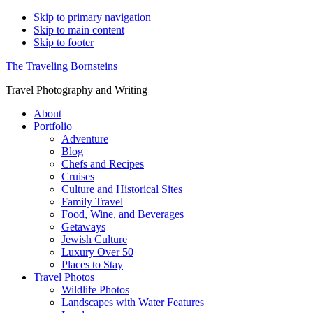
Skip to primary navigation
Skip to main content
Skip to footer
The Traveling Bornsteins
Travel Photography and Writing
About
Portfolio
Adventure
Blog
Chefs and Recipes
Cruises
Culture and Historical Sites
Family Travel
Food, Wine, and Beverages
Getaways
Jewish Culture
Luxury Over 50
Places to Stay
Travel Photos
Wildlife Photos
Landscapes with Water Features