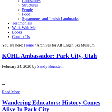
Landscapes
Structures
People
Food
Synagogues and Jewish Landmarks
Testimonials
Work With Me
Books
Contact Us
You are here:
Home
/
Archives for Alf Engen Ski Museum
KÜHL Ambassador: Park City, Utah
February 24, 2020
by
Sandy Bornstein
...
Read More
Wandering Educators: History Comes
Alive In Park City