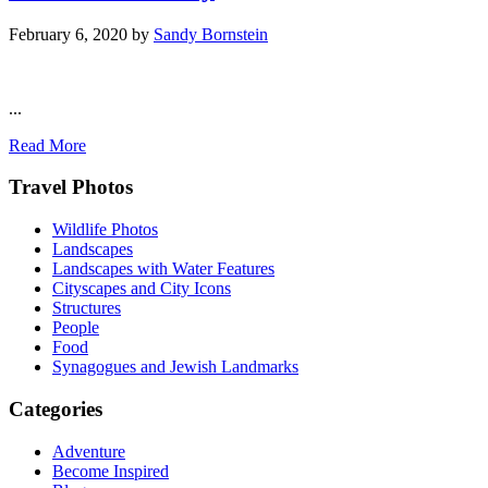
February 6, 2020
by
Sandy Bornstein
...
Read More
Footer
Travel Photos
Wildlife Photos
Landscapes
Landscapes with Water Features
Cityscapes and City Icons
Structures
People
Food
Synagogues and Jewish Landmarks
Categories
Adventure
Become Inspired