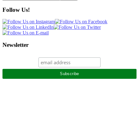
this
website
Follow Us!
Newsletter