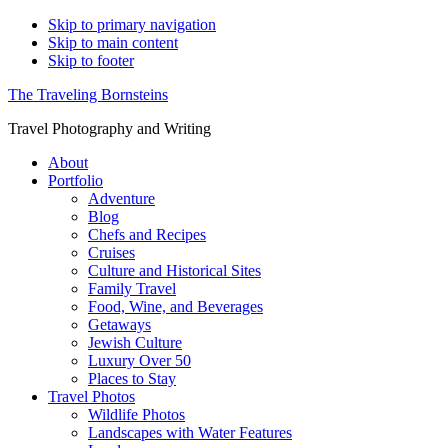
Skip to primary navigation
Skip to main content
Skip to footer
The Traveling Bornsteins
Travel Photography and Writing
About
Portfolio
Adventure
Blog
Chefs and Recipes
Cruises
Culture and Historical Sites
Family Travel
Food, Wine, and Beverages
Getaways
Jewish Culture
Luxury Over 50
Places to Stay
Travel Photos
Wildlife Photos
Landscapes with Water Features