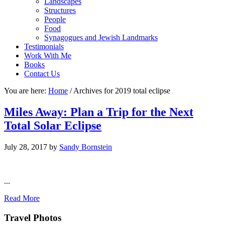
Landscapes
Structures
People
Food
Synagogues and Jewish Landmarks
Testimonials
Work With Me
Books
Contact Us
You are here:
Home
/
Archives for 2019 total eclipse
Miles Away: Plan a Trip for the Next
Total Solar Eclipse
July 28, 2017
by
Sandy Bornstein
...
Read More
Footer
Travel Photos