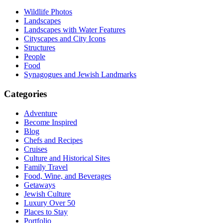
Wildlife Photos
Landscapes
Landscapes with Water Features
Cityscapes and City Icons
Structures
People
Food
Synagogues and Jewish Landmarks
Categories
Adventure
Become Inspired
Blog
Chefs and Recipes
Cruises
Culture and Historical Sites
Family Travel
Food, Wine, and Beverages
Getaways
Jewish Culture
Luxury Over 50
Places to Stay
Portfolio