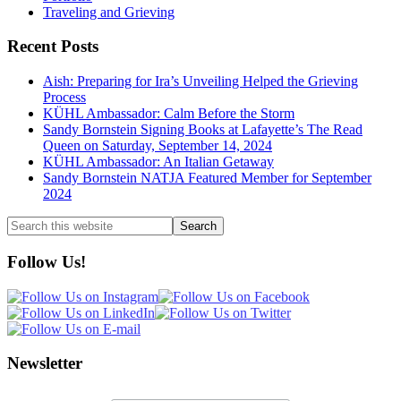
Traveling and Grieving
Recent Posts
Aish: Preparing for Ira’s Unveiling Helped the Grieving
Process
KÜHL Ambassador: Calm Before the Storm
Sandy Bornstein Signing Books at Lafayette’s The Read
Queen on Saturday, September 14, 2024
KÜHL Ambassador: An Italian Getaway
Sandy Bornstein NATJA Featured Member for September
2024
Search
this
website
Follow Us!
Newsletter