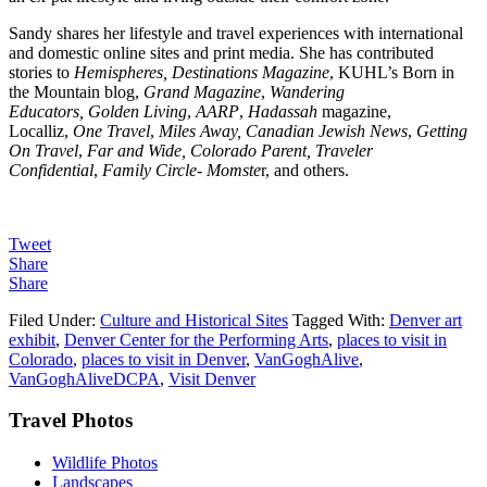
Sandy shares her lifestyle and travel experiences with international
and domestic online sites and print media. She has contributed
stories to
Hemispheres, Destinations Magazine
, KUHL’s Born in
the Mountain blog,
Grand Magazine
,
Wandering
Educators,
Golden Living
,
AARP
,
Hadassah
magazine,
Localliz,
One Travel
,
Miles Away, Canadian Jewish News
,
Getting
On Travel
,
Far and Wide, Colorado Parent, Traveler
Confidential
,
Family Circle- Momste
r, and others.
Tweet
Share
Share
Filed Under:
Culture and Historical Sites
Tagged With:
Denver art
exhibit
,
Denver Center for the Performing Arts
,
places to visit in
Colorado
,
places to visit in Denver
,
VanGoghAlive
,
VanGoghAliveDCPA
,
Visit Denver
Footer
Travel Photos
Wildlife Photos
Landscapes