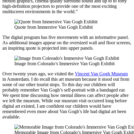
motion graphics, cinema quality surround sound and up to to forty
high-definition projectors to provide one of the most exciting
multiscreen environments in the world.”
Quote from Immersive Van Gogh Exhibit
The digital program has five movements with an informative panel.
As additional images appear on the oversized wall and floor screens,
an inspiring quote is projected into upper panels.
Image from Colorado’s Immersive Van Gogh Exhibit
Over twenty years ago, we visited the
Vincent Van Gogh Museum
in Amsterdam. I do recall this art museum because it stood out from
some of our other tourist stops. To this day our children will
probably remember Van Gogh’s self-portrait with a bandaged ear.
We spent time discussing how mental illness can affect people after
we left the museum. While our museum visit occurred long before
digital art existed, I am confident our children would have
remembered even more about Van Gogh’s life had digital art been
available.
Memorable Image from Colorado’s Immersive Van Gogh Exhib