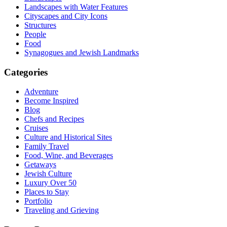
Landscapes with Water Features
Cityscapes and City Icons
Structures
People
Food
Synagogues and Jewish Landmarks
Categories
Adventure
Become Inspired
Blog
Chefs and Recipes
Cruises
Culture and Historical Sites
Family Travel
Food, Wine, and Beverages
Getaways
Jewish Culture
Luxury Over 50
Places to Stay
Portfolio
Traveling and Grieving