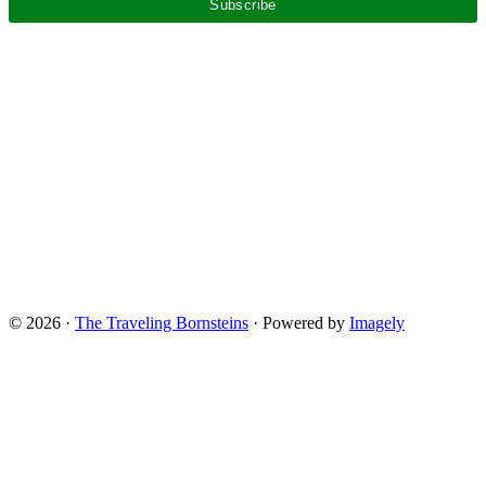
© 2026 ·
The Traveling Bornsteins
· Powered by
Imagely