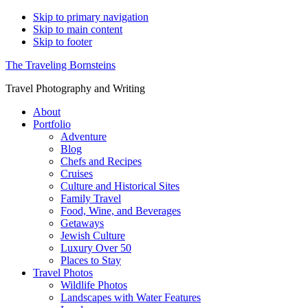
Skip to primary navigation
Skip to main content
Skip to footer
The Traveling Bornsteins
Travel Photography and Writing
About
Portfolio
Adventure
Blog
Chefs and Recipes
Cruises
Culture and Historical Sites
Family Travel
Food, Wine, and Beverages
Getaways
Jewish Culture
Luxury Over 50
Places to Stay
Travel Photos
Wildlife Photos
Landscapes with Water Features