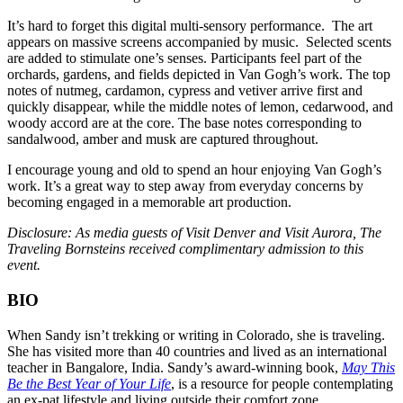
It’s hard to forget this digital multi-sensory performance. The art
appears on massive screens accompanied by music. Selected scents
are added to stimulate one’s senses. Participants feel part of the
orchards, gardens, and fields depicted in Van Gogh’s work. The top
notes of nutmeg, cardamon, cypress and vetiver arrive first and
quickly disappear, while the middle notes of lemon, cedarwood, and
woody accord are at the core. The base notes corresponding to
sandalwood, amber and musk are captured throughout.
I encourage young and old to spend an hour enjoying Van Gogh’s
work. It’s a great way to step away from everyday concerns by
becoming engaged in a memorable art production.
Disclosure:
As media guests of Visit Denver and Visit Aurora, The
Traveling Bornsteins received complimentary admission to this
event.
BIO
When Sandy isn’t trekking or writing in Colorado, she is traveling.
She has visited more than 40 countries and lived as an international
teacher in Bangalore, India. Sandy’s award-winning book,
May This
Be the Best Year of Your Life
, is a resource for people contemplating
an ex-pat lifestyle and living outside their comfort zone.