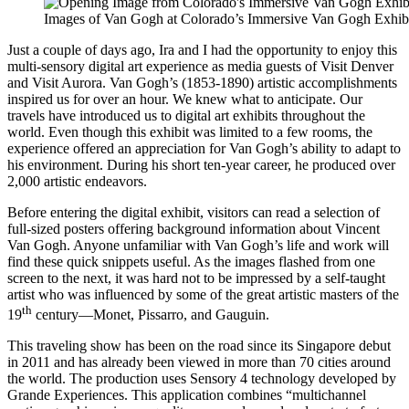
Images of Van Gogh at Colorado’s Immersive Van Gogh Exhib
Just a couple of days ago, Ira and I had the opportunity to enjoy this
multi-sensory digital art experience as media guests of Visit Denver
and Visit Aurora. Van Gogh’s (1853-1890) artistic accomplishments
inspired us for over an hour. We knew what to anticipate. Our
travels have introduced us to digital art exhibits throughout the
world. Even though this exhibit was limited to a few rooms, the
experience offered an appreciation for Van Gogh’s ability to adapt to
his environment. During his short ten-year career, he produced over
2,000 artistic endeavors.
Before entering the digital exhibit, visitors can read a selection of
full-sized posters offering background information about Vincent
Van Gogh. Anyone unfamiliar with Van Gogh’s life and work will
find these quick snippets useful. As the images flashed from one
screen to the next, it was hard not to be impressed by a self-taught
artist who was influenced by some of the great artistic masters of the
th
19
century—Monet, Pissarro, and Gauguin.
This traveling show has been on the road since its Singapore debut
in 2011 and has already been viewed in more than 70 cities around
the world. The production uses Sensory 4 technology developed by
Grande Experiences. This application combines “multichannel