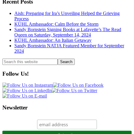
Recent Posts
Aish: Preparing for Ira’s Unveiling Helped the Grieving
Process
KÜHL Ambassador: Calm Before the Storm
Sandy Bornstein Signing Books at Lafayette’s The Read
Queen on Saturday, September 14, 2024
KÜHL Ambassador: An Italian Getaway
Sandy Bornstein NATJA Featured Member for September
2024
Search
this
website
Follow Us!
Newsletter