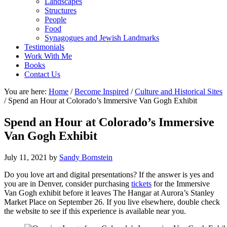
Landscapes
Structures
People
Food
Synagogues and Jewish Landmarks
Testimonials
Work With Me
Books
Contact Us
You are here:
Home
/
Become Inspired
/
Culture and Historical Sites
/
Spend an Hour at Colorado’s Immersive Van Gogh Exhibit
Spend an Hour at Colorado’s Immersive
Van Gogh Exhibit
July 11, 2021
by
Sandy Bornstein
Do you love art and digital presentations? If the answer is yes and
you are in Denver, consider purchasing
tickets
for the Immersive
Van Gogh exhibit before it leaves The Hangar at Aurora’s Stanley
Market Place on September 26. If you live elsewhere, double check
the website to see if this experience is available near you.